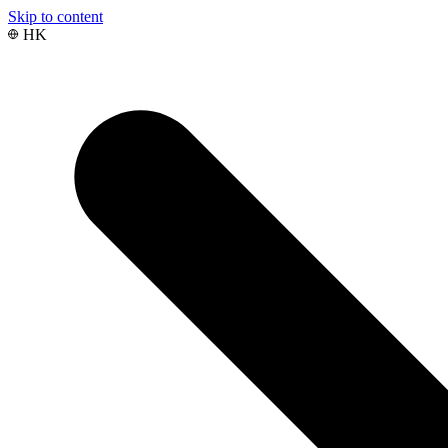
Skip to content
HK