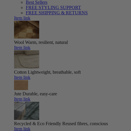
Best Sellers
FREE STYLING SUPPORT
FREE SHIPPING & RETURNS
Item link
Wool
Warm, resilient, natural
Item link
Cotton
Lightweight, breathable, soft
Item link
Jute
Durable, easy-care
Item link
Recycled & Eco Friendly
Reused fibres, conscious
Item link