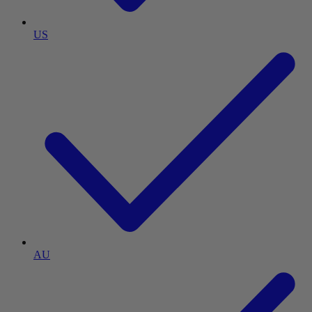
US
AU