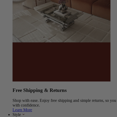
Free Shipping & Returns
Shop with ease. Enjoy free shipping and simple returns, so yo
with confidence.
Learn More
Style