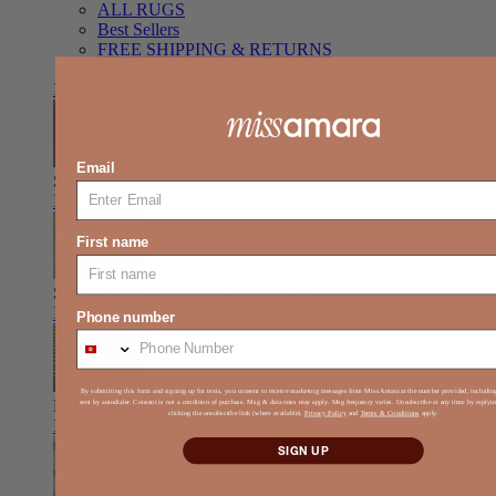
ALL RUGS
Best Sellers
FREE SHIPPING & RETURNS
FREE STYLING SUPPORT
Item link
Email
Shag
Deep pile, relaxed comfort
Item link
First name
Solid Colour
Clean look, easy styling
Item link
Phone number
By submitting this form and signing up for texts, you consent to receive marketing messages from Miss Amara at the number provided, includi
Kids
Play-ready, durable, soft
sent by autodialer. Consent is not a condition of purchase. Msg & data rates may apply. Msg frequency varies. Unsubscribe at any time by reply
clicking the unsubscribe link (where available).
Privacy Policy
and
Terms & Conditions
apply.
Item link
SIGN UP