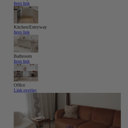
Item link
Kitchen/Entryway
Item link
Bathroom
Item link
Office
Link overlay