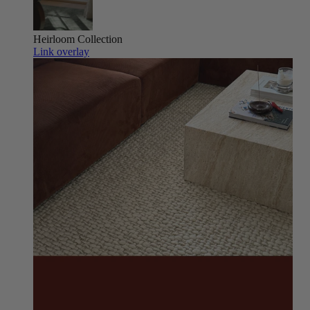
Heirloom
Collection
Link overlay