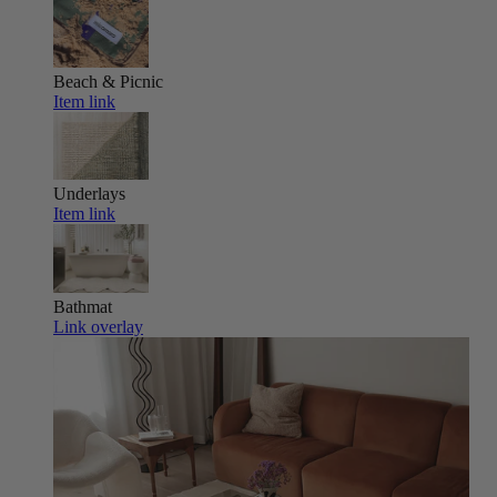
Beach & Picnic
Item link
Underlays
Item link
Bathmat
Link overlay