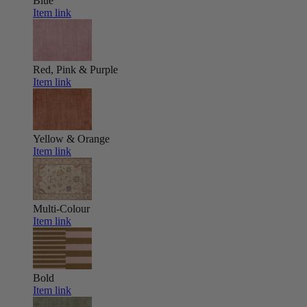
Blue
Item link
Red, Pink & Purple
Item link
Yellow & Orange
Item link
Multi-Colour
Item link
Bold
Item link