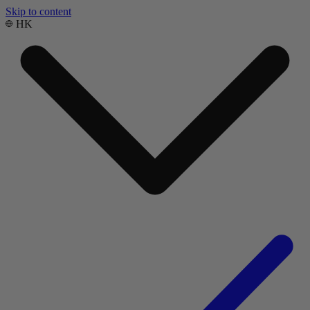
Skip to content
HK