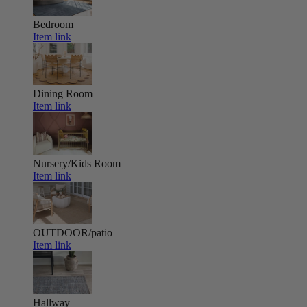
Bedroom
Item link
Dining Room
Item link
Nursery/Kids Room
Item link
OUTDOOR/patio
Item link
Hallway