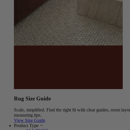
Rug Size Guide
Scale, simplified. Find the right fit with clear guides, room layo
measuring tips.
View Size Guide
Product Type