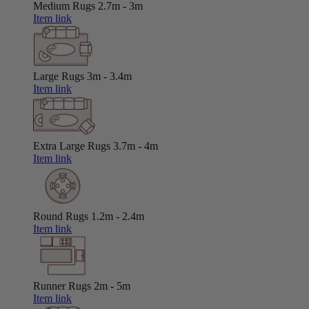
Medium Rugs
2.7m - 3m
Item link
Large Rugs
3m - 3.4m
Item link
Extra Large Rugs
3.7m - 4m
Item link
Round Rugs
1.2m - 2.4m
Item link
Runner Rugs
2m - 5m
Item link