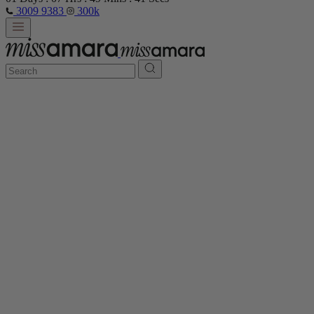
3009 9383
300k