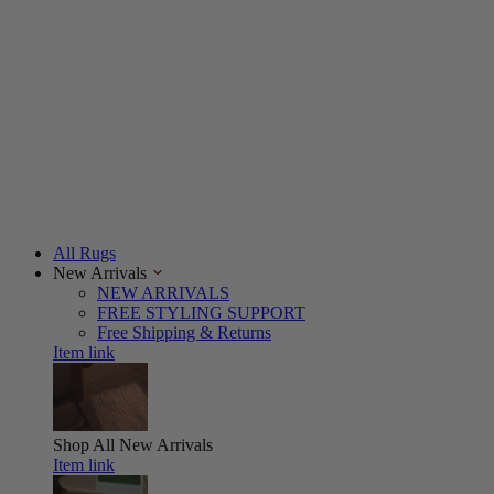
All Rugs
New Arrivals
NEW ARRIVALS
FREE STYLING SUPPORT
Free Shipping & Returns
Item link
Shop All
New Arrivals
Item link