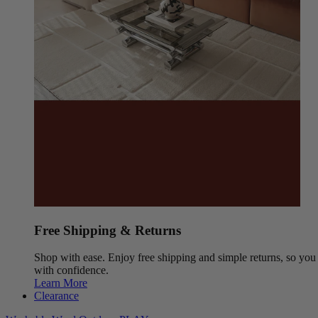
Free Shipping & Returns
Shop with ease. Enjoy free shipping and simple returns, so yo
with confidence.
Learn More
Clearance