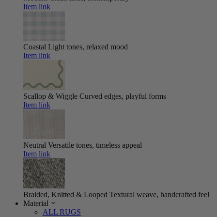
Item link
Coastal
Light tones, relaxed mood
Item link
Scallop & Wiggle
Curved edges, playful forms
Item link
Neutral
Versatile tones, timeless appeal
Item link
Braided, Knitted & Looped
Textural weave, handcrafted feel
Material
ALL RUGS