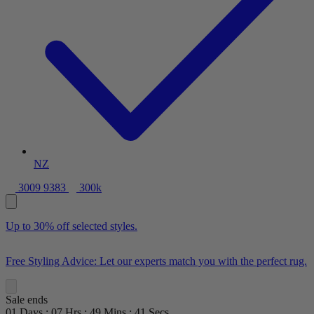
NZ
3009 9383
300k
Up to 30% off selected styles.
Free Styling Advice: Let our experts match you with the perfect rug.
Sale ends
01
Days
:
07
Hrs
:
49
Mins
:
39
Secs