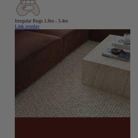
Irregular Rugs
1.8m - 3.4m
Link overlay