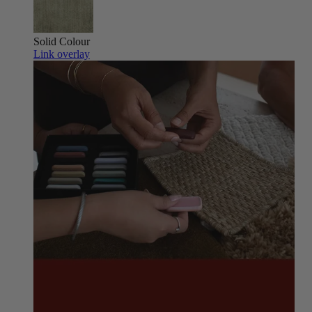
Solid Colour
Link overlay