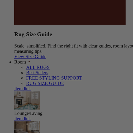
Rug Size Guide
Scale, simplified. Find the right fit with clear guides, room layo
measuring tips.
View Size Guide
Room
ALL RUGS
Best Sellers
FREE STYLING SUPPORT
RUG SIZE GUIDE
Item link
Lounge/Living
Item link