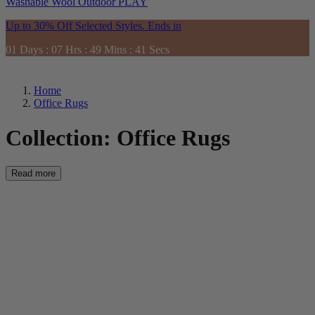
Washable
Wool
Outdoor
PLAY
Up to 30% Off Selected Styles. Ends in
01
Days
:
07
Hrs
:
49
Mins
:
39
Secs
Home
Office Rugs
Collection:
Office Rugs
Read more