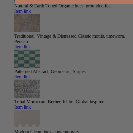
Natural & Earth Toned
Organic hues, grounded feel
Item link
Traditional, Vintage & Distressed
Classic motifs, timeworn.
Persian
Item link
Patterned
Abstract, Geometric, Stripes
Item link
Tribal
Moroccan, Berber, Kilim. Global inspired
Item link
Modern
Clean lines, contemporary