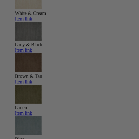
White & Cream
Item link
Grey & Black
Item link
Brown & Tan
Item link
Green
Item link