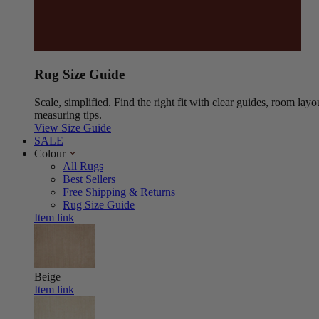
Rug Size Guide
Scale, simplified. Find the right fit with clear guides, room layo
measuring tips.
View Size Guide
SALE
Colour
All Rugs
Best Sellers
Free Shipping & Returns
Rug Size Guide
Item link
Beige
Item link