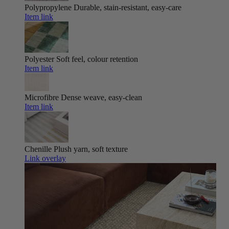
Polypropylene
Durable, stain-resistant, easy-care
Item link
Polyester
Soft feel, colour retention
Item link
Microfibre
Dense weave, easy-clean
Item link
Chenille
Plush yarn, soft texture
Link overlay