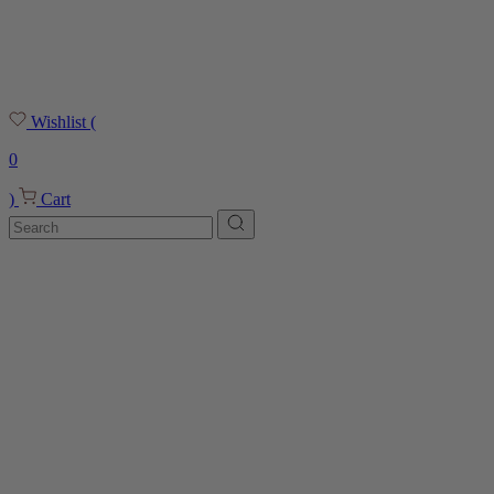
Wishlist
(
0
)
Cart