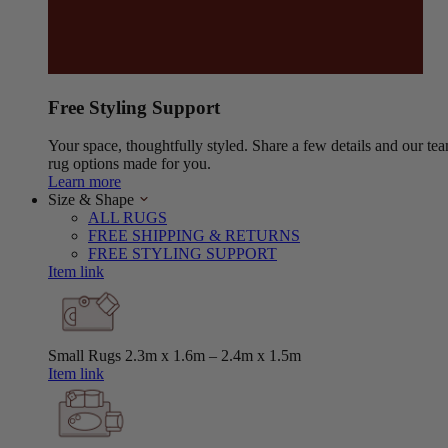
Free Styling Support
Your space, thoughtfully styled. Share a few details and our tea
rug options made for you.
Learn more
Size & Shape
ALL RUGS
FREE SHIPPING & RETURNS
FREE STYLING SUPPORT
Item link
Small Rugs
2.3m x 1.6m – 2.4m x 1.5m
Item link