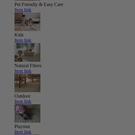
Pet Friendly & Easy Care
Item link
Kids
Item link
Natural Fibres
Item link
Outdoor
Item link
Playmat
Item link