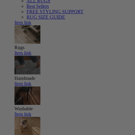
ALL RUGS
Best Sellers
FREE STYLING SUPPORT
RUG SIZE GUIDE
Item link
Rugs
Item link
Handmade
Item link
Washable
Item link