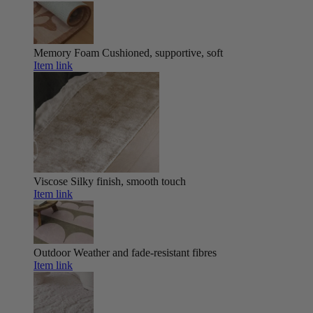
Memory Foam
Cushioned, supportive, soft
Item link
Viscose
Silky finish, smooth touch
Item link
Outdoor
Weather and fade-resistant fibres
Item link