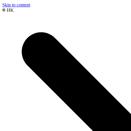
Skip to content
HK