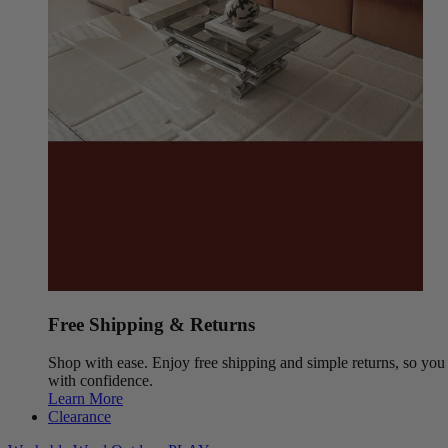
Free Shipping & Returns
Shop with ease. Enjoy free shipping and simple returns, so yo
with confidence.
Learn More
Clearance