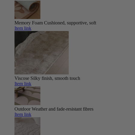
Memory Foam
Cushioned, supportive, soft
Item link
Viscose
Silky finish, smooth touch
Item link
Outdoor
Weather and fade-resistant fibres
Item link