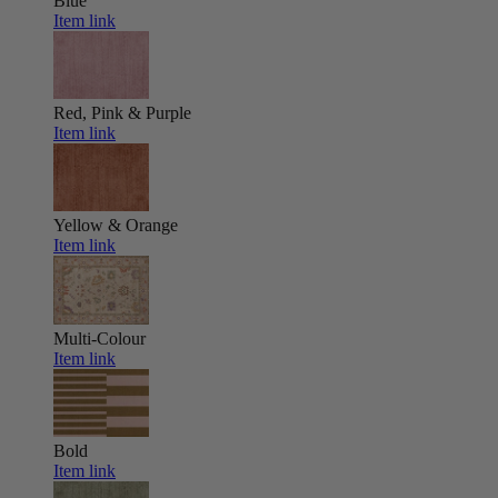
Blue
Item link
Red, Pink & Purple
Item link
Yellow & Orange
Item link
Multi-Colour
Item link
Bold
Item link