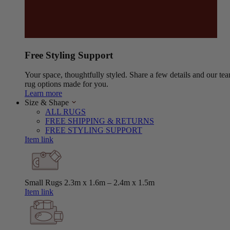
Free Styling Support
Your space, thoughtfully styled. Share a few details and our tea
rug options made for you.
Learn more
Size & Shape
ALL RUGS
FREE SHIPPING & RETURNS
FREE STYLING SUPPORT
Item link
Small Rugs
2.3m x 1.6m – 2.4m x 1.5m
Item link