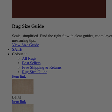
Rug Size Guide
Scale, simplified. Find the right fit with clear guides, room layo
measuring tips.
View Size Guide
SALE
Colour
All Rugs
Best Sellers
Free Shipping & Returns
Rug Size Guide
Item link
Beige
Item link