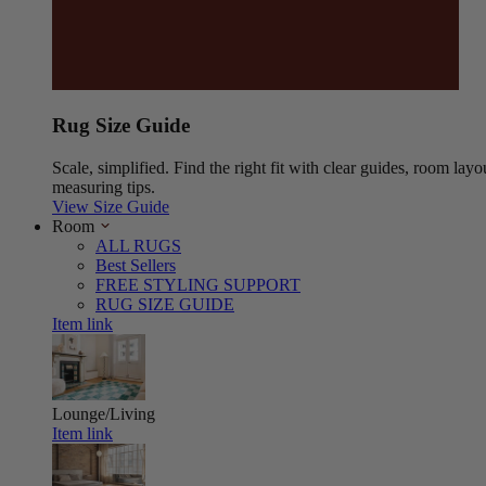
Rug Size Guide
Scale, simplified. Find the right fit with clear guides, room layo
measuring tips.
View Size Guide
Room
ALL RUGS
Best Sellers
FREE STYLING SUPPORT
RUG SIZE GUIDE
Item link
Lounge/Living
Item link