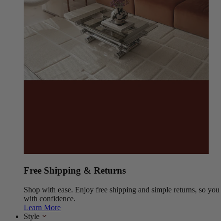
Free Shipping & Returns
Shop with ease. Enjoy free shipping and simple returns, so yo
with confidence.
Learn More
Style