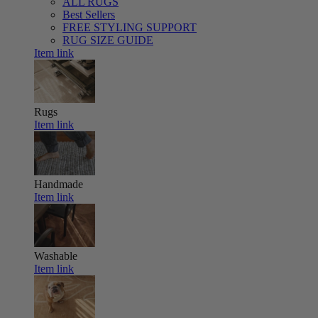
ALL RUGS
Best Sellers
FREE STYLING SUPPORT
RUG SIZE GUIDE
Item link
Rugs
Item link
Handmade
Item link
Washable
Item link