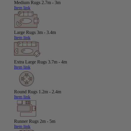
Medium Rugs
2.7m - 3m
Item link
Large Rugs
3m - 3.4m
Item link
Extra Large Rugs
3.7m - 4m
Item link
Round Rugs
1.2m - 2.4m
Item link
Runner Rugs
2m - 5m
Item link