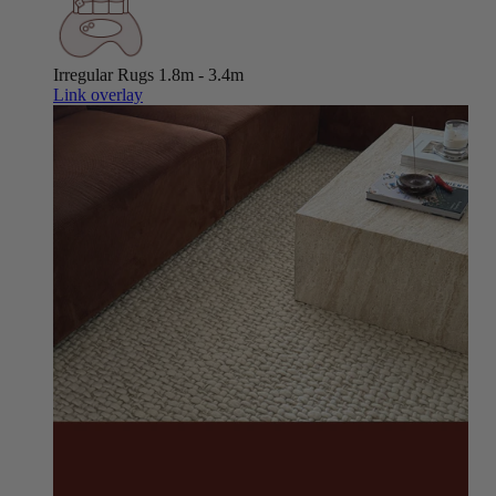
Irregular Rugs
1.8m - 3.4m
Link overlay