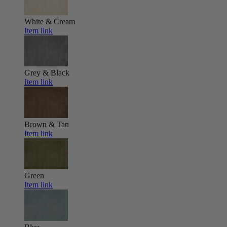
White & Cream
Item link
Grey & Black
Item link
Brown & Tan
Item link
Green
Item link