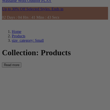
Washable
Wool
Outdoor
PLAY
Up to 30% Off Selected Styles. Ends in
02
Days
:
04
Hrs
:
41
Mins
:
41
Secs
Home
Products
size_category: Small
Collection:
Products
Read more