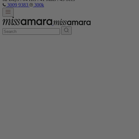
3009 9383
300k