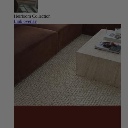
Heirloom
Collection
Link overlay