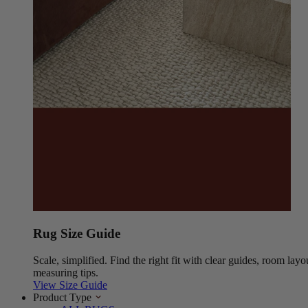
Rug Size Guide
Scale, simplified. Find the right fit with clear guides, room layo
measuring tips.
View Size Guide
Product Type