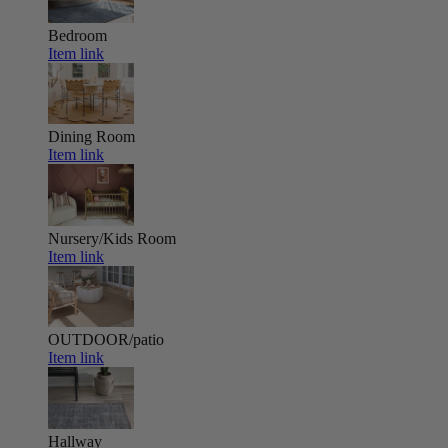
Bedroom
Item link
Dining Room
Item link
Nursery/Kids Room
Item link
OUTDOOR/patio
Item link
Hallway