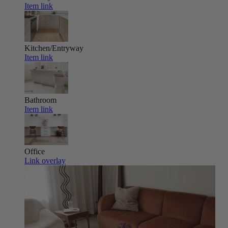
Item link
Kitchen/Entryway
Item link
Bathroom
Item link
Office
Link overlay