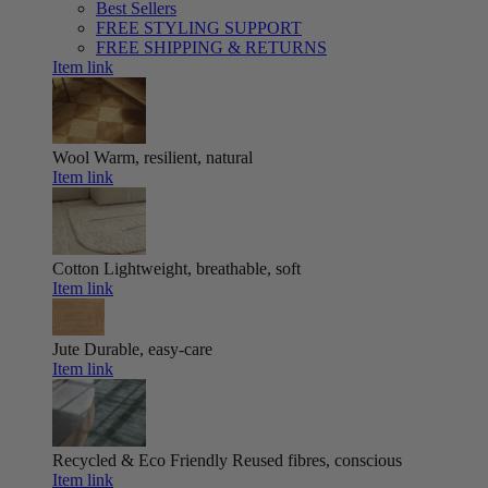
Best Sellers
FREE STYLING SUPPORT
FREE SHIPPING & RETURNS
Item link
Wool
Warm, resilient, natural
Item link
Cotton
Lightweight, breathable, soft
Item link
Jute
Durable, easy-care
Item link
Recycled & Eco Friendly
Reused fibres, conscious
Item link