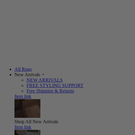
All Rugs
New Arrivals
NEW ARRIVALS
FREE STYLING SUPPORT
Free Shipping & Returns
Item link
Shop All
New Arrivals
Item link