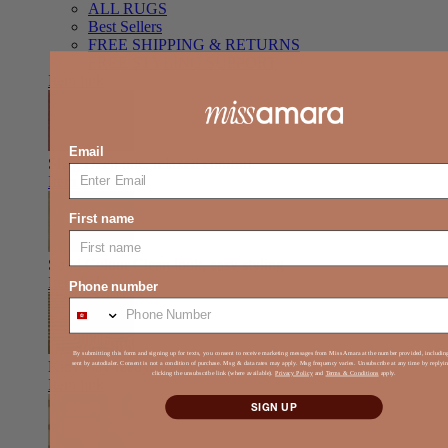
ALL RUGS
Best Sellers
FREE SHIPPING & RETURNS
FREE STYLING SUPPORT
Item link
Email
Shag
Deep pile, relaxed comfort
Item link
First name
Solid Colour
Clean look, easy styling
Item link
Phone number
By submitting this form and signing up for texts, you consent to receive marketing messages from Miss Amara at the number provided, includi
Kids
Play-ready, durable, soft
sent by autodialer. Consent is not a condition of purchase. Msg & data rates may apply. Msg frequency varies. Unsubscribe at any time by reply
clicking the unsubscribe link (where available).
Privacy Policy
and
Terms & Conditions
apply.
Item link
SIGN UP