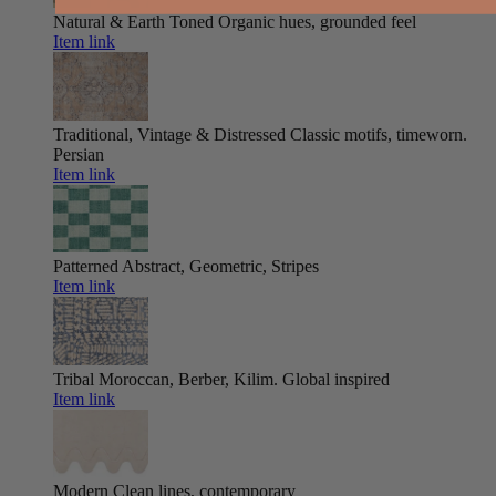
Natural & Earth Toned
Organic hues, grounded feel
Item link
Traditional, Vintage & Distressed
Classic motifs, timeworn.
Persian
Item link
Patterned
Abstract, Geometric, Stripes
Item link
Tribal
Moroccan, Berber, Kilim. Global inspired
Item link
Modern
Clean lines, contemporary