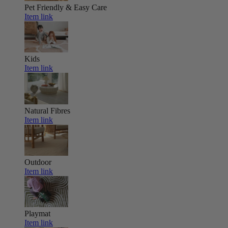
Pet Friendly & Easy Care
Item link
Kids
Item link
Natural Fibres
Item link
Outdoor
Item link
Playmat
Item link