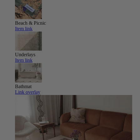
Beach & Picnic
Item link
Underlays
Item link
Bathmat
Link overlay