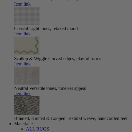
Item link
Coastal
Light tones, relaxed mood
Item link
Scallop & Wiggle
Curved edges, playful forms
Item link
Neutral
Versatile tones, timeless appeal
Item link
Braided, Knitted & Looped
Textural weave, handcrafted feel
Material
ALL RUGS