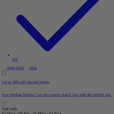
NZ
3009 9383
300k
Up to 30% off selected styles.
Free Styling Advice: Let our experts match you with the perfect rug.
Sale ends
02
Days
:
04
Hrs
:
41
Mins
:
41
Secs