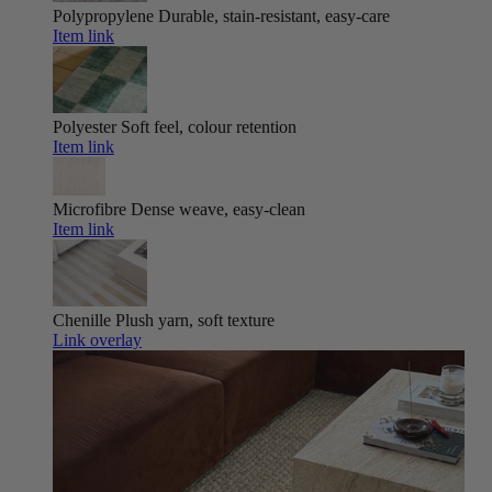
Polypropylene
Durable, stain-resistant, easy-care
Item link
Polyester
Soft feel, colour retention
Item link
Microfibre
Dense weave, easy-clean
Item link
Chenille
Plush yarn, soft texture
Link overlay