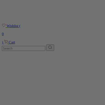
Wishlist
(
0
)
Cart