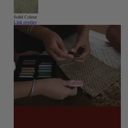
Solid Colour
Link overlay