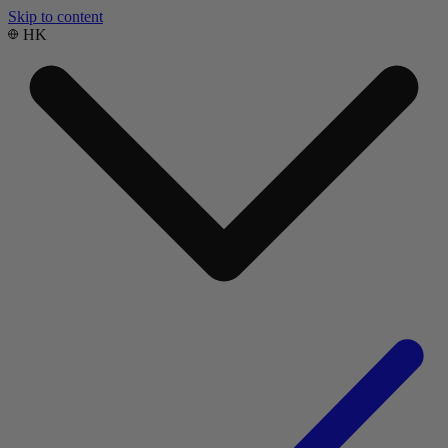
Skip to content
HK