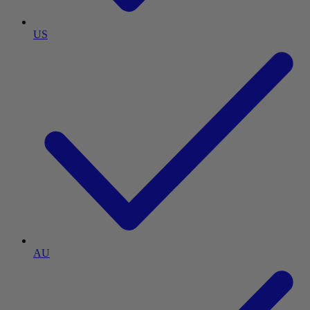
US
AU