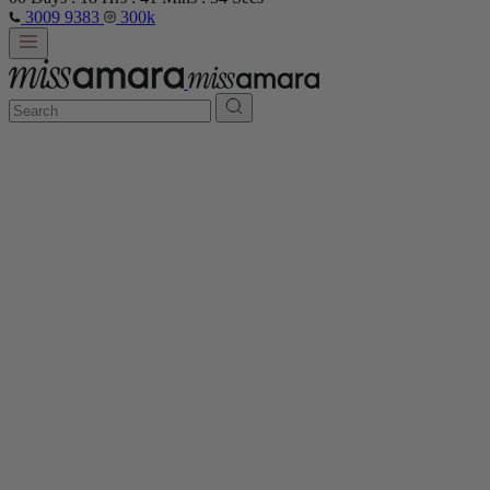
3009 9383
300k