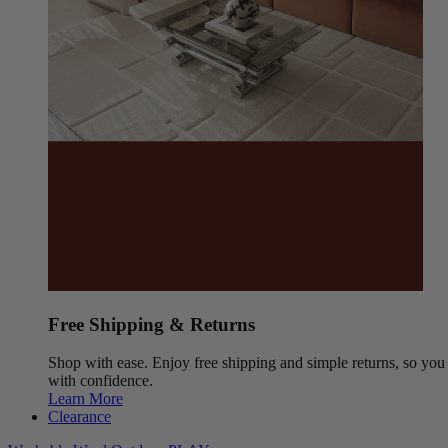
Free Shipping & Returns
Shop with ease. Enjoy free shipping and simple returns, so yo
with confidence.
Learn More
Clearance