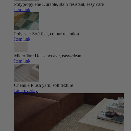
Polypropylene
Durable, stain-resistant, easy-care
Item link
Polyester
Soft feel, colour retention
Item link
Microfibre
Dense weave, easy-clean
Item link
Chenille
Plush yarn, soft texture
Link overlay