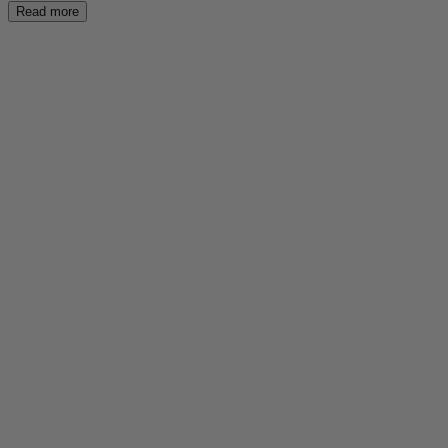
Read more