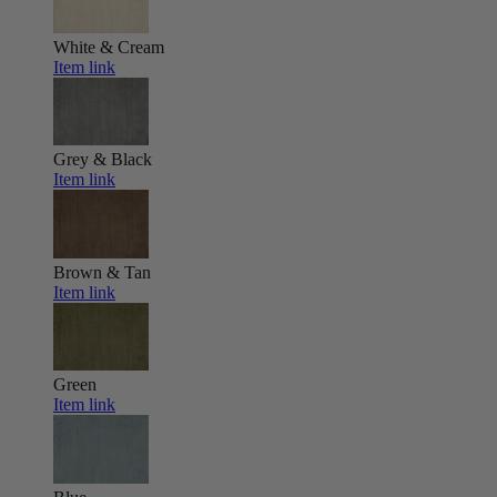
White & Cream
Item link
Grey & Black
Item link
Brown & Tan
Item link
Green
Item link