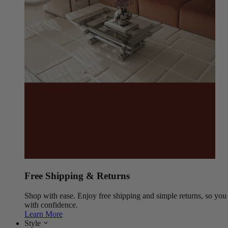
Free Shipping & Returns
Shop with ease. Enjoy free shipping and simple returns, so yo
with confidence.
Learn More
Style