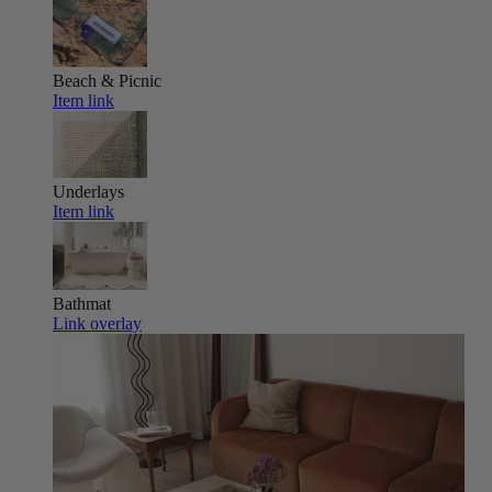
Beach & Picnic
Item link
Underlays
Item link
Bathmat
Link overlay