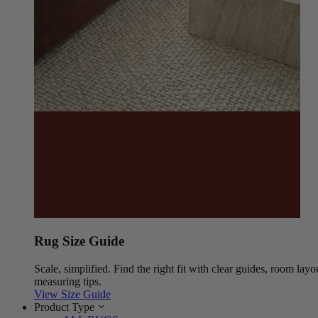
Rug Size Guide
Scale, simplified. Find the right fit with clear guides, room layo
measuring tips.
View Size Guide
Product Type