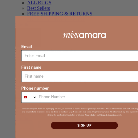
ALL RUGS
Best Sellers
FREE SHIPPING & RETURNS
FREE STYLING SUPPORT
Item link
Email
Shag
Deep pile, relaxed comfort
Item link
First name
Solid Colour
Clean look, easy styling
Item link
Phone number
By submitting this form and signing up for texts, you consent to receive marketing messages from Miss Amara at the number provided, includi
Kids
Play-ready, durable, soft
sent by autodialer. Consent is not a condition of purchase. Msg & data rates may apply. Msg frequency varies. Unsubscribe at any time by reply
clicking the unsubscribe link (where available).
Privacy Policy
and
Terms & Conditions
apply.
Item link
SIGN UP