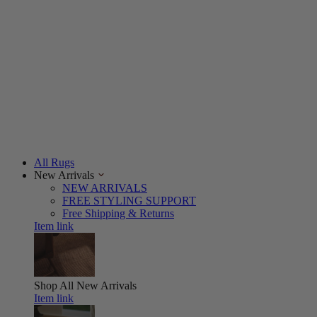
All Rugs
New Arrivals
NEW ARRIVALS
FREE STYLING SUPPORT
Free Shipping & Returns
Item link
Shop All
New Arrivals
Item link