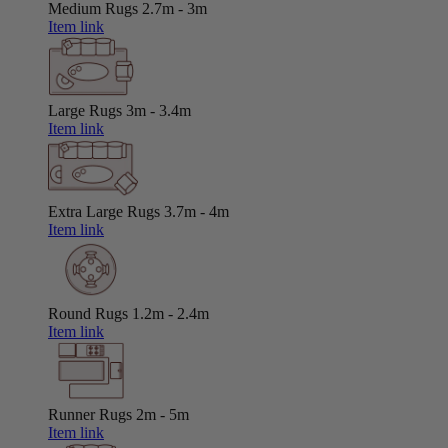
Medium Rugs
2.7m - 3m
Item link
Large Rugs
3m - 3.4m
Item link
Extra Large Rugs
3.7m - 4m
Item link
Round Rugs
1.2m - 2.4m
Item link
Runner Rugs
2m - 5m
Item link