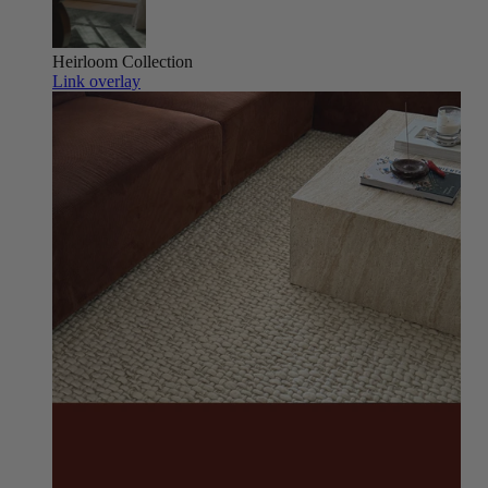
Heirloom
Collection
Link overlay