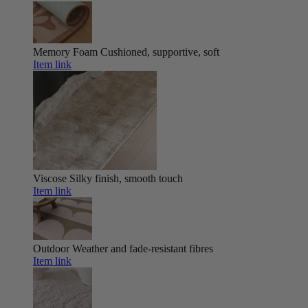
Memory Foam
Cushioned, supportive, soft
Item link
Viscose
Silky finish, smooth touch
Item link
Outdoor
Weather and fade-resistant fibres
Item link