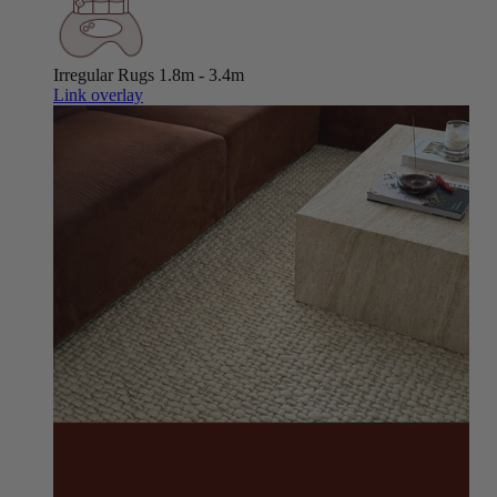
Irregular Rugs
1.8m - 3.4m
Link overlay