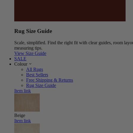
Rug Size Guide
Scale, simplified. Find the right fit with clear guides, room layo
measuring tips.
View Size Guide
SALE
Colour
All Rugs
Best Sellers
Free Shipping & Returns
Rug Size Guide
Item link
Beige
Item link