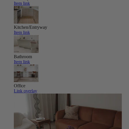
Item link
Kitchen/Entryway
Item link
Bathroom
Item link
Office
Link overlay