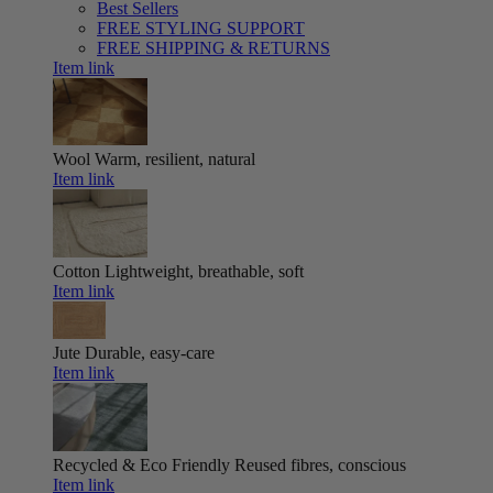
Best Sellers
FREE STYLING SUPPORT
FREE SHIPPING & RETURNS
Item link
Wool
Warm, resilient, natural
Item link
Cotton
Lightweight, breathable, soft
Item link
Jute
Durable, easy-care
Item link
Recycled & Eco Friendly
Reused fibres, conscious
Item link