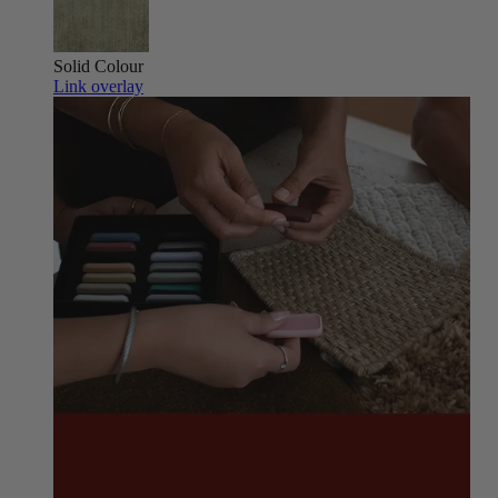
Solid Colour
Link overlay