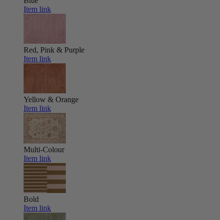
Blue
Item link
Red, Pink & Purple
Item link
Yellow & Orange
Item link
Multi-Colour
Item link
Bold
Item link