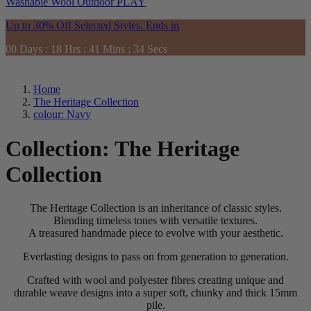
Washable
Wool
Outdoor
PLAY
Up to 30% Off Selected Styles. Ends in
00
Days
:
18
Hrs
:
41
Mins
:
33
Secs
Home
The Heritage Collection
colour: Navy
Collection:
The Heritage
Collection
The Heritage Collection is an inheritance of classic styles.
Blending timeless tones with versatile textures.
A treasured handmade piece to evolve with your aesthetic.
Everlasting designs to pass on from generation to generation.
Crafted with wool and polyester fibres creating unique and
durable weave designs into a super soft, chunky and thick 15mm
pile.