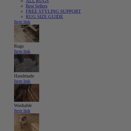
ALL RUGS
Best Sellers
FREE STYLING SUPPORT
RUG SIZE GUIDE
Item link
Rugs
Item link
Handmade
Item link
Washable
Item link