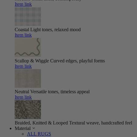
Item link
Coastal
Light tones, relaxed mood
Item link
Scallop & Wiggle
Curved edges, playful forms
Item link
Neutral
Versatile tones, timeless appeal
Item link
Braided, Knitted & Looped
Textural weave, handcrafted feel
Material
ALL RUGS