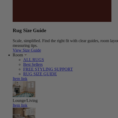
Rug Size Guide
Scale, simplified. Find the right fit with clear guides, room layo
measuring tips.
View Size Guide
Room
ALL RUGS
Best Sellers
FREE STYLING SUPPORT
RUG SIZE GUIDE
Item link
Lounge/Living
Item link