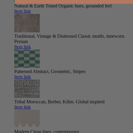
Natural & Earth Toned
Organic hues, grounded feel
Item link
Traditional, Vintage & Distressed
Classic motifs, timeworn.
Persian
Item link
Patterned
Abstract, Geometric, Stripes
Item link
Tribal
Moroccan, Berber, Kilim. Global inspired
Item link
Modern
Clean lines, contemporary