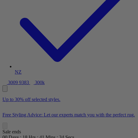
NZ
3009 9383
300k
Up to 30% off selected styles.
Free Styling Advice: Let our experts match you with the perfect rug.
Sale ends
00
Days
:
18
Hrs
:
41
Mins
:
33
Secs