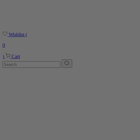
Wishlist
(
0
)
Cart