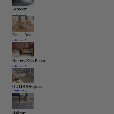
Bedroom
Item link
Dining Room
Item link
Nursery/Kids Room
Item link
OUTDOOR/patio
Item link
Hallway