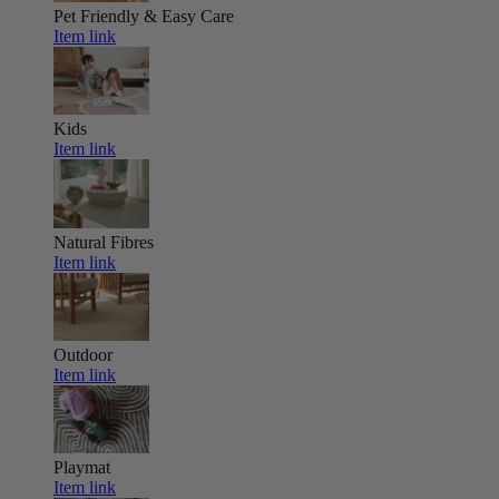
Pet Friendly & Easy Care
Item link
Kids
Item link
Natural Fibres
Item link
Outdoor
Item link
Playmat
Item link