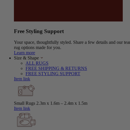
Free Styling Support
Your space, thoughtfully styled. Share a few details and our tea
rug options made for you.
Learn more
Size & Shape
ALL RUGS
FREE SHIPPING & RETURNS
FREE STYLING SUPPORT
Item link
Small Rugs
2.3m x 1.6m – 2.4m x 1.5m
Item link