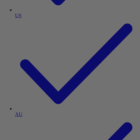
US
AU