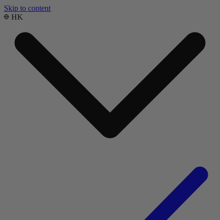
Skip to content
HK