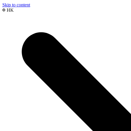
Skip to content
HK