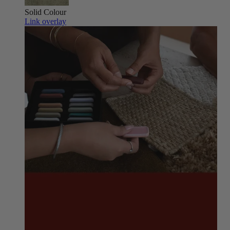
Solid Colour
Link overlay