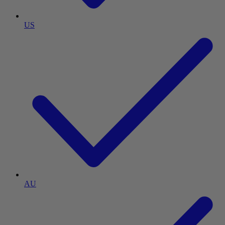
US
AU