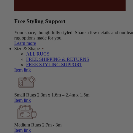
Free Styling Support
Your space, thoughtfully styled. Share a few details and our tea
rug options made for you.
Learn more
Size & Shape
ALL RUGS
FREE SHIPPING & RETURNS
FREE STYLING SUPPORT
Item link
Small Rugs
2.3m x 1.6m – 2.4m x 1.5m
Item link
Medium Rugs
2.7m - 3m
Item link