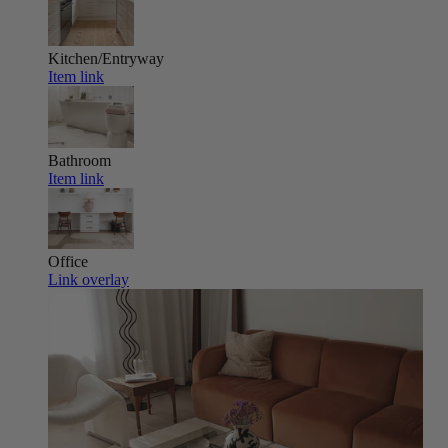
Kitchen/Entryway
Item link
Bathroom
Item link
Office
Link overlay