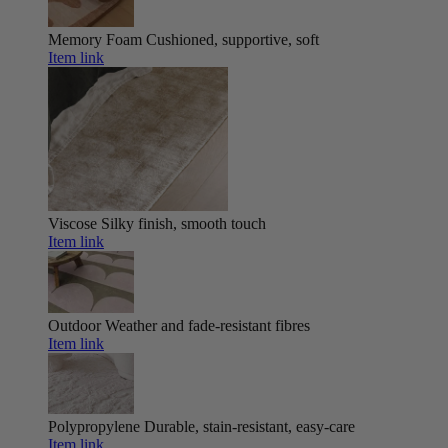
Memory Foam
Cushioned, supportive, soft
Item link
Viscose
Silky finish, smooth touch
Item link
Outdoor
Weather and fade-resistant fibres
Item link
Polypropylene
Durable, stain-resistant, easy-care
Item link