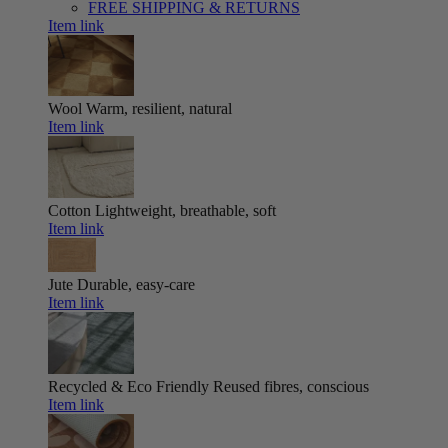
FREE SHIPPING & RETURNS
Item link
Wool
Warm, resilient, natural
Item link
Cotton
Lightweight, breathable, soft
Item link
Jute
Durable, easy-care
Item link
Recycled & Eco Friendly
Reused fibres, conscious
Item link