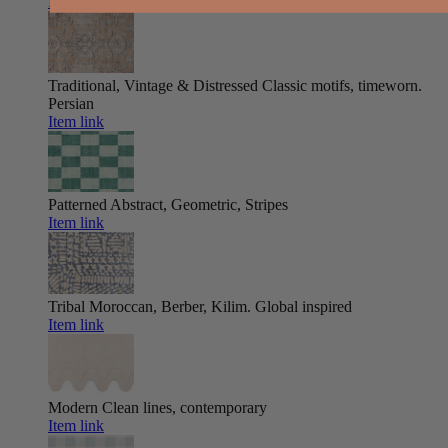
Item link
Traditional, Vintage & Distressed
Classic motifs, timeworn.
Persian
Item link
Patterned
Abstract, Geometric, Stripes
Item link
Tribal
Moroccan, Berber, Kilim. Global inspired
Item link
Modern
Clean lines, contemporary
Item link