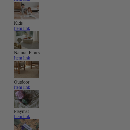
Kids
Item link
Natural Fibres
Item link
Outdoor
Item link
Playmat
Item link