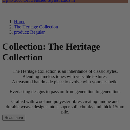
Up to 30% Off Selected Styles. Ends in
Home
The Heritage Collection
product: Regular
Collection:
The Heritage
Collection
The Heritage Collection is an inheritance of classic styles.
Blending timeless tones with versatile textures.
A treasured handmade piece to evolve with your aesthetic.
Everlasting designs to pass on from generation to generation.
Crafted with wool and polyester fibres creating unique and
durable weave designs into a super soft, chunky and thick 15mm
pile.
Read more