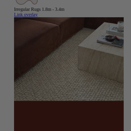
Irregular Rugs
1.8m - 3.4m
Link overlay