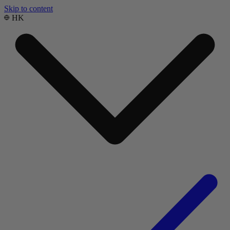
Skip to content
HK