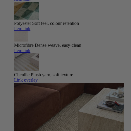
Polyester
Soft feel, colour retention
Item link
Microfibre
Dense weave, easy-clean
Item link
Chenille
Plush yarn, soft texture
Link overlay