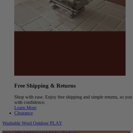
Free Shipping & Returns
Shop with ease. Enjoy free shipping and simple returns, so yo
with confidence.
Learn More
Clearance
Washable
Wool
Outdoor
PLAY