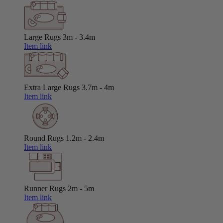
Large Rugs
3m - 3.4m
Item link
Extra Large Rugs
3.7m - 4m
Item link
Round Rugs
1.2m - 2.4m
Item link
Runner Rugs
2m - 5m
Item link