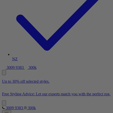
NZ
3009 9383
300k
Up to 30% off selected styles.
Free Styling Advice: Let our experts match you with the perfect rug.
3009 9383
300k