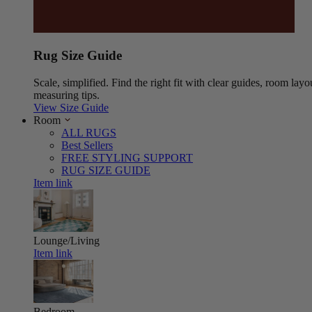
Rug Size Guide
Scale, simplified. Find the right fit with clear guides, room layo
measuring tips.
View Size Guide
Room
ALL RUGS
Best Sellers
FREE STYLING SUPPORT
RUG SIZE GUIDE
Item link
Lounge/Living
Item link
Bedroom