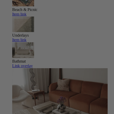
Beach & Picnic
Item link
Underlays
Item link
Bathmat
Link overlay