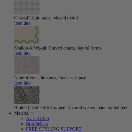
Coastal
Light tones, relaxed mood
Item link
Scallop & Wiggle
Curved edges, playful forms
Item link
Neutral
Versatile tones, timeless appeal
Item link
Braided, Knitted & Looped
Textural weave, handcrafted feel
Material
ALL RUGS
Best Sellers
FREE STYLING SUPPORT