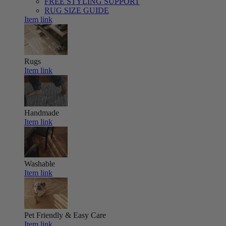
FREE STYLING SUPPORT
RUG SIZE GUIDE
Item link
Rugs
Item link
Handmade
Item link
Washable
Item link
Pet Friendly & Easy Care
Item link