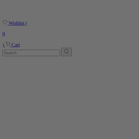
Wishlist
(
0
)
Cart