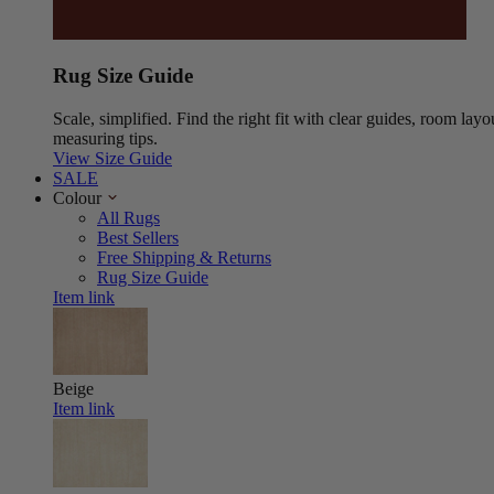
Rug Size Guide
Scale, simplified. Find the right fit with clear guides, room layo
measuring tips.
View Size Guide
SALE
Colour
All Rugs
Best Sellers
Free Shipping & Returns
Rug Size Guide
Item link
Beige
Item link