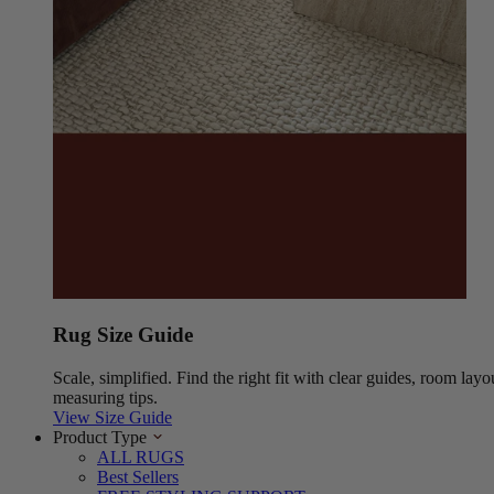
Rug Size Guide
Scale, simplified. Find the right fit with clear guides, room layo
measuring tips.
View Size Guide
Product Type
ALL RUGS
Best Sellers