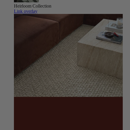
Heirloom
Collection
Link overlay