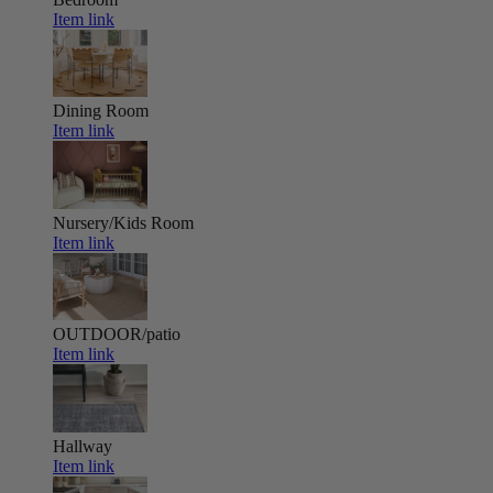
Item link
Dining Room
Item link
Nursery/Kids Room
Item link
OUTDOOR/patio
Item link
Hallway
Item link