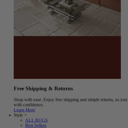
Free Shipping & Returns
Shop with ease. Enjoy free shipping and simple returns, so yo
with confidence.
Learn More
Style
ALL RUGS
Best Sellers