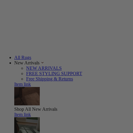
All Rugs
New Arrivals
NEW ARRIVALS
FREE STYLING SUPPORT
Free Shipping & Returns
Item link
Shop All
New Arrivals
Item link