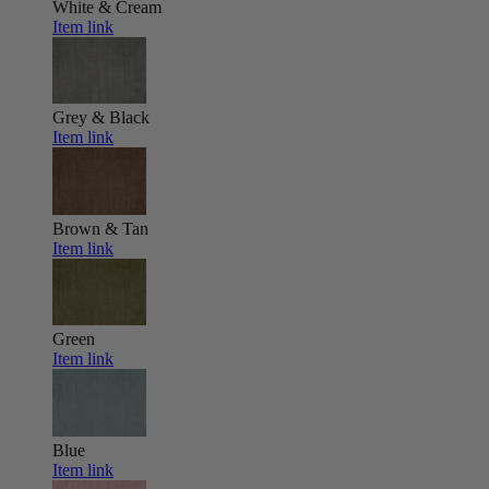
White & Cream
Item link
Grey & Black
Item link
Brown & Tan
Item link
Green
Item link
Blue
Item link