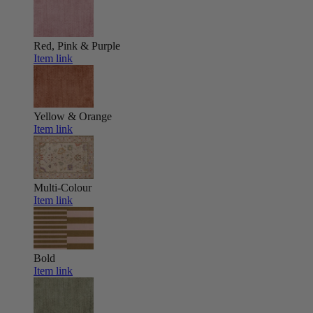
Red, Pink & Purple
Item link
Yellow & Orange
Item link
Multi-Colour
Item link
Bold
Item link