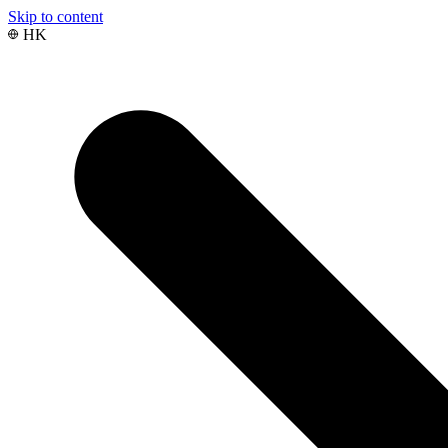
Skip to content
HK