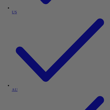
US
AU