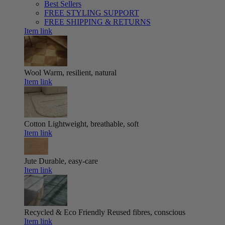
Best Sellers
FREE STYLING SUPPORT
FREE SHIPPING & RETURNS
Item link
Wool
Warm, resilient, natural
Item link
Cotton
Lightweight, breathable, soft
Item link
Jute
Durable, easy-care
Item link
Recycled & Eco Friendly
Reused fibres, conscious
Item link