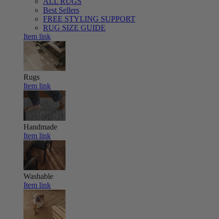
ALL RUGS
Best Sellers
FREE STYLING SUPPORT
RUG SIZE GUIDE
Item link
Rugs
Item link
Handmade
Item link
Washable
Item link