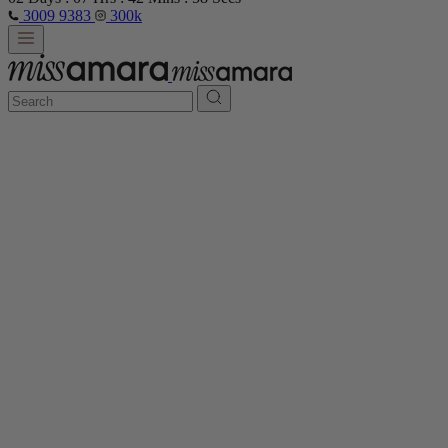
3009 9383
300k