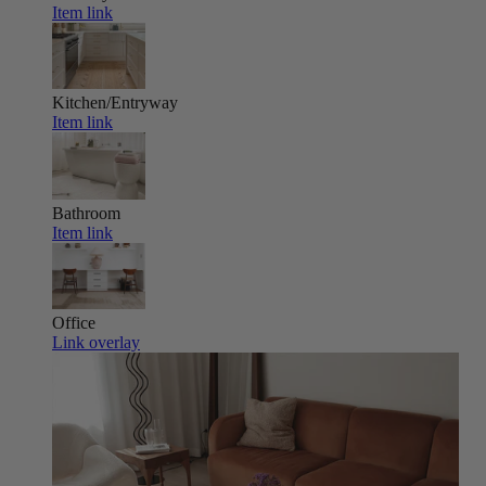
Item link
Kitchen/Entryway
Item link
Bathroom
Item link
Office
Link overlay