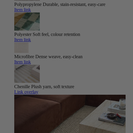
Polypropylene
Durable, stain-resistant, easy-care
Item link
Polyester
Soft feel, colour retention
Item link
Microfibre
Dense weave, easy-clean
Item link
Chenille
Plush yarn, soft texture
Link overlay