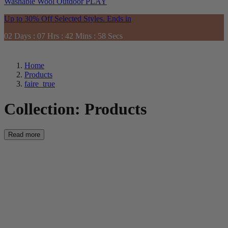
Washable
Wool
Outdoor
PLAY
Up to 30% Off Selected Styles. Ends in
02
Days
:
07
Hrs
:
42
Mins
:
57
Secs
Home
Products
faire_true
Collection:
Products
Read more