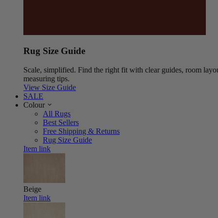
Rug Size Guide
Scale, simplified. Find the right fit with clear guides, room layo
measuring tips.
View Size Guide
SALE
Colour
All Rugs
Best Sellers
Free Shipping & Returns
Rug Size Guide
Item link
Beige
Item link