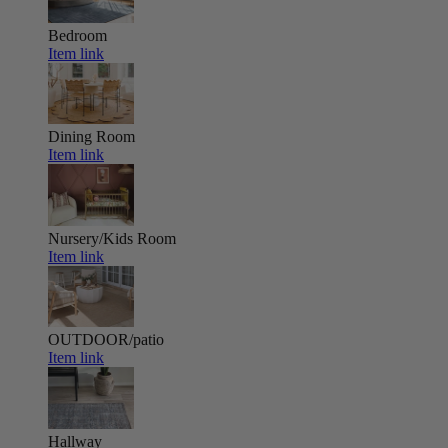
Bedroom
Item link
Dining Room
Item link
Nursery/Kids Room
Item link
OUTDOOR/patio
Item link
Hallway