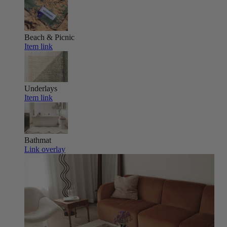
Beach & Picnic
Item link
Underlays
Item link
Bathmat
Link overlay