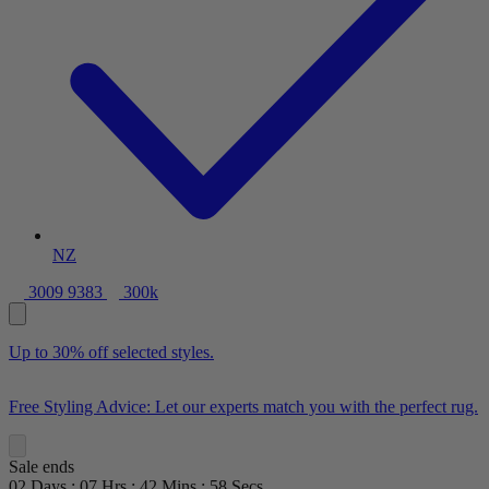
NZ
3009 9383
300k
Up to 30% off selected styles.
Free Styling Advice: Let our experts match you with the perfect rug.
Sale ends
02
Days
:
07
Hrs
:
42
Mins
:
57
Secs