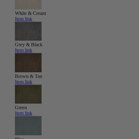
White & Cream
Item link
Grey & Black
Item link
Brown & Tan
Item link
Green
Item link