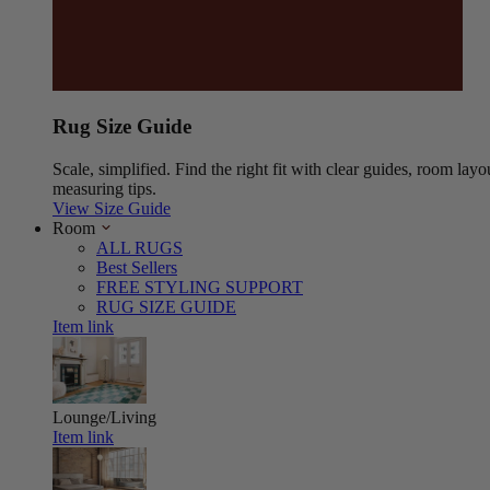
Rug Size Guide
Scale, simplified. Find the right fit with clear guides, room layo
measuring tips.
View Size Guide
Room
ALL RUGS
Best Sellers
FREE STYLING SUPPORT
RUG SIZE GUIDE
Item link
Lounge/Living
Item link