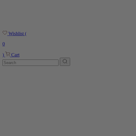
Wishlist
(
0
)
Cart