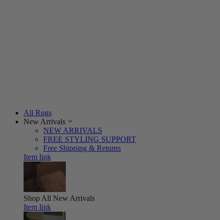
All Rugs
New Arrivals
NEW ARRIVALS
FREE STYLING SUPPORT
Free Shipping & Returns
Item link
Shop All
New Arrivals
Item link