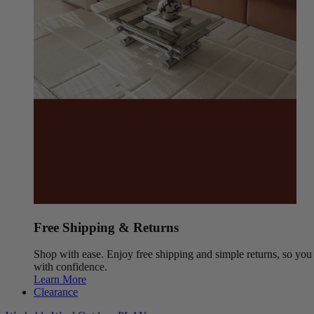
Free Shipping & Returns
Shop with ease. Enjoy free shipping and simple returns, so yo
with confidence.
Learn More
Clearance