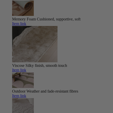
Memory Foam
Cushioned, supportive, soft
Item link
Viscose
Silky finish, smooth touch
Item link
Outdoor
Weather and fade-resistant fibres
Item link