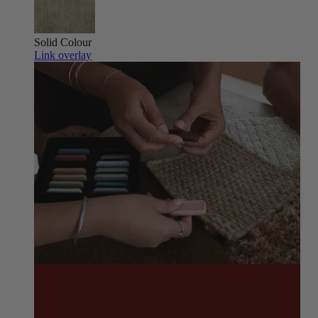
Solid Colour
Link overlay