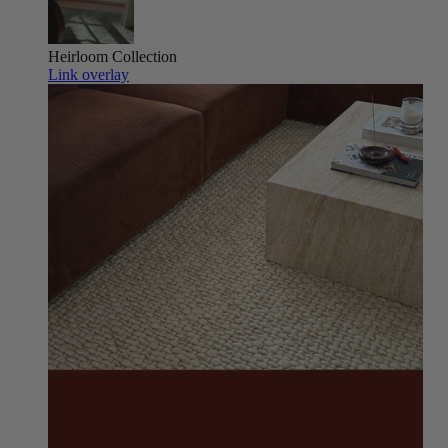
Heirloom
Collection
Link overlay