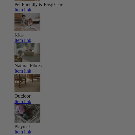
Pet Friendly & Easy Care
Item link
Kids
Item link
Natural Fibres
Item link
Outdoor
Item link
Playmat
Item link