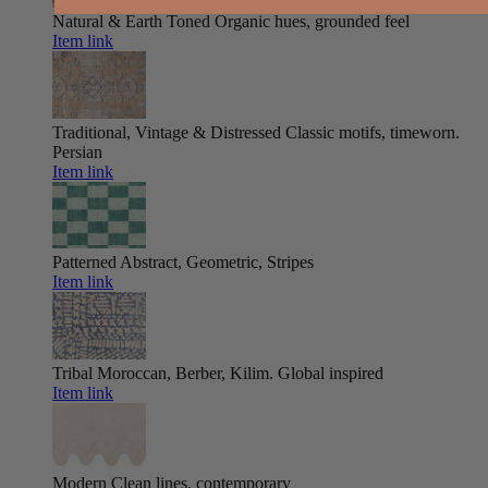
Natural & Earth Toned
Organic hues, grounded feel
Item link
Traditional, Vintage & Distressed
Classic motifs, timeworn.
Persian
Item link
Patterned
Abstract, Geometric, Stripes
Item link
Tribal
Moroccan, Berber, Kilim. Global inspired
Item link
Modern
Clean lines, contemporary