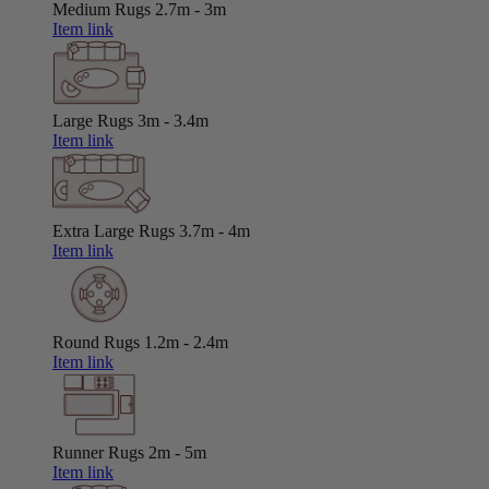
Medium Rugs
2.7m - 3m
Item link
Large Rugs
3m - 3.4m
Item link
Extra Large Rugs
3.7m - 4m
Item link
Round Rugs
1.2m - 2.4m
Item link
Runner Rugs
2m - 5m
Item link