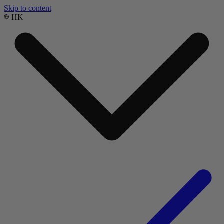
Skip to content
HK