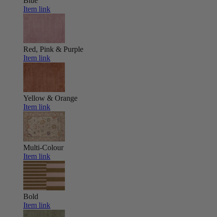
Blue
Item link
Red, Pink & Purple
Item link
Yellow & Orange
Item link
Multi-Colour
Item link
Bold
Item link