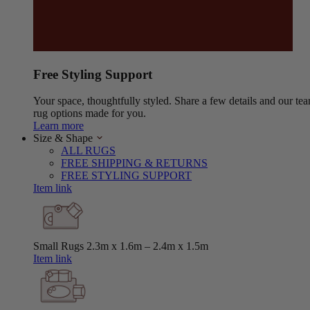
Free Styling Support
Your space, thoughtfully styled. Share a few details and our tea
rug options made for you.
Learn more
Size & Shape
ALL RUGS
FREE SHIPPING & RETURNS
FREE STYLING SUPPORT
Item link
Small Rugs
2.3m x 1.6m – 2.4m x 1.5m
Item link