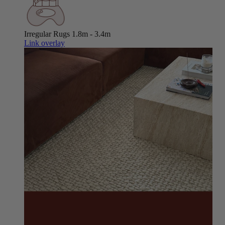
Irregular Rugs
1.8m - 3.4m
Link overlay