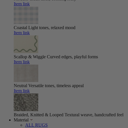
Item link
Coastal
Light tones, relaxed mood
Item link
Scallop & Wiggle
Curved edges, playful forms
Item link
Neutral
Versatile tones, timeless appeal
Item link
Braided, Knitted & Looped
Textural weave, handcrafted feel
Material
ALL RUGS