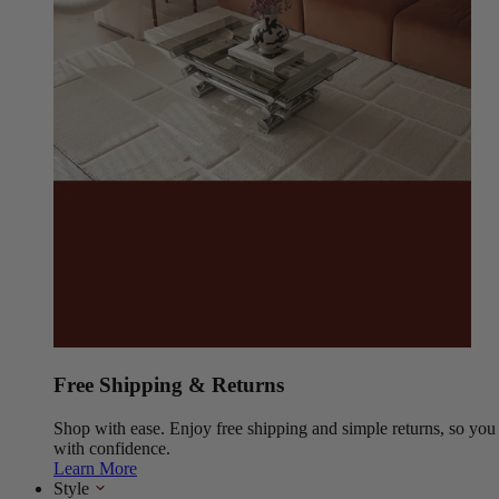
Free Shipping & Returns
Shop with ease. Enjoy free shipping and simple returns, so yo
with confidence.
Learn More
Style