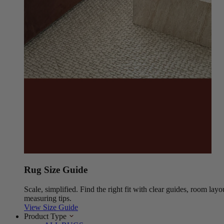
Rug Size Guide
Scale, simplified. Find the right fit with clear guides, room layo
measuring tips.
View Size Guide
Product Type