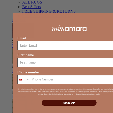
ALL RUGS
Best Sellers
FREE SHIPPING & RETURNS
FREE STYLING SUPPORT
Item link
Email
Shag
Deep pile, relaxed comfort
Item link
First name
Solid Colour
Clean look, easy styling
Item link
Phone number
By submitting this form and signing up for texts, you consent to receive marketing messages from Miss Amara at the number provided, includi
Kids
Play-ready, durable, soft
sent by autodialer. Consent is not a condition of purchase. Msg & data rates may apply. Msg frequency varies. Unsubscribe at any time by reply
clicking the unsubscribe link (where available).
Privacy Policy
and
Terms & Conditions
apply.
Item link
SIGN UP