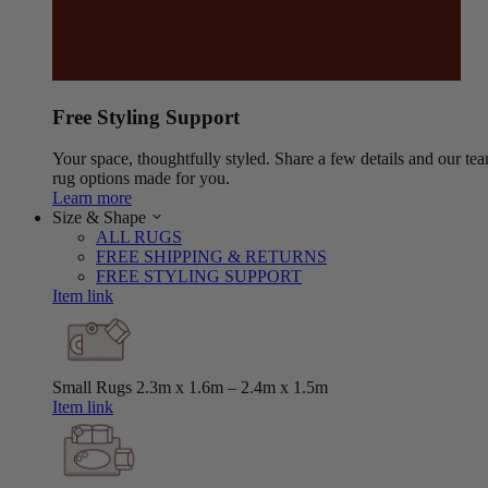
Free Styling Support
Your space, thoughtfully styled. Share a few details and our tea
rug options made for you.
Learn more
Size & Shape
ALL RUGS
FREE SHIPPING & RETURNS
FREE STYLING SUPPORT
Item link
Small Rugs
2.3m x 1.6m – 2.4m x 1.5m
Item link