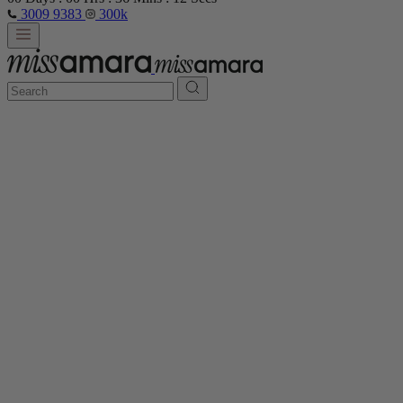
3009 9383
300k