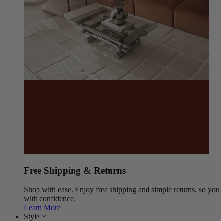
Free Shipping & Returns
Shop with ease. Enjoy free shipping and simple returns, so yo
with confidence.
Learn More
Style