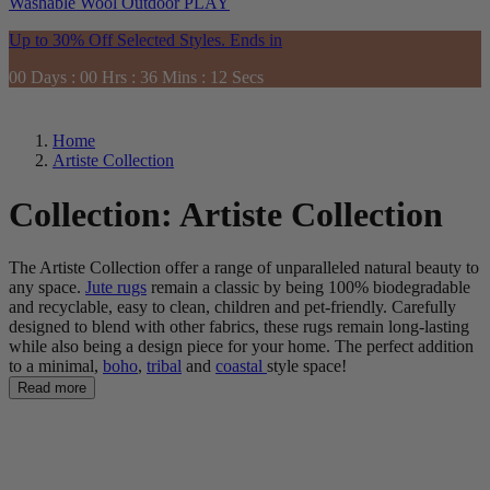
Washable
Wool
Outdoor
PLAY
Up to 30% Off Selected Styles. Ends in
00
Days
:
00
Hrs
:
36
Mins
:
11
Secs
Home
Artiste Collection
Collection:
Artiste Collection
The Artiste Collection
offer a range of unparalleled natural beauty to
any space.
Jute rugs
remain a classic by b
eing
100% biodegradable
and recyclable
, easy to clean, children and pet-friendly. Carefully
designed to blend with other fabrics, these rugs remain long-lasting
while also being a design piece for your home.
The perfect addition
to a minimal,
boho
,
tribal
and
coastal
style space!
Read more