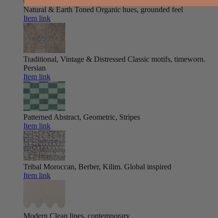
Natural & Earth Toned
Organic hues, grounded feel
Item link
Traditional, Vintage & Distressed
Classic motifs, timeworn.
Persian
Item link
Patterned
Abstract, Geometric, Stripes
Item link
Tribal
Moroccan, Berber, Kilim. Global inspired
Item link
Modern
Clean lines, contemporary