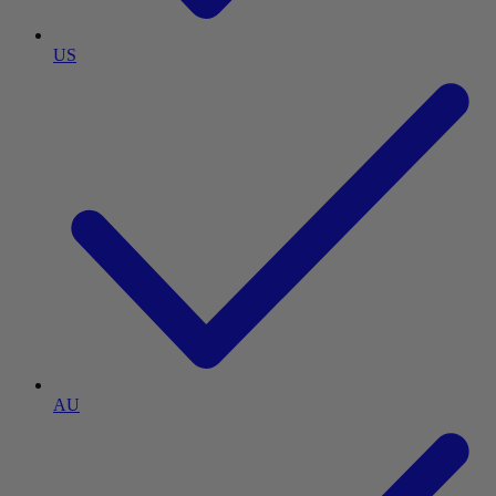
US
AU