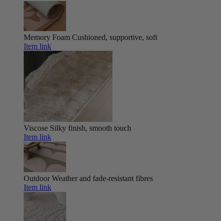
Memory Foam
Cushioned, supportive, soft
Item link
Viscose
Silky finish, smooth touch
Item link
Outdoor
Weather and fade-resistant fibres
Item link