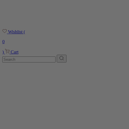
Wishlist
(
0
)
Cart