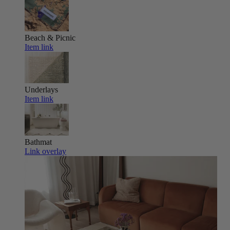
Beach & Picnic
Item link
Underlays
Item link
Bathmat
Link overlay