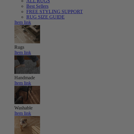
ALL RUGS
Best Sellers
FREE STYLING SUPPORT
RUG SIZE GUIDE
Item link
Rugs
Item link
Handmade
Item link
Washable
Item link