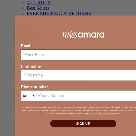
ALL RUGS
Best Sellers
FREE SHIPPING & RETURNS
FREE STYLING SUPPORT
Item link
Email
Shag
Deep pile, relaxed comfort
Item link
First name
Solid Colour
Clean look, easy styling
Item link
Phone number
By submitting this form and signing up for texts, you consent to receive marketing messages from Miss Amara at the number provided, includi
Kids
Play-ready, durable, soft
sent by autodialer. Consent is not a condition of purchase. Msg & data rates may apply. Msg frequency varies. Unsubscribe at any time by reply
clicking the unsubscribe link (where available).
Privacy Policy
and
Terms & Conditions
apply.
Item link
SIGN UP