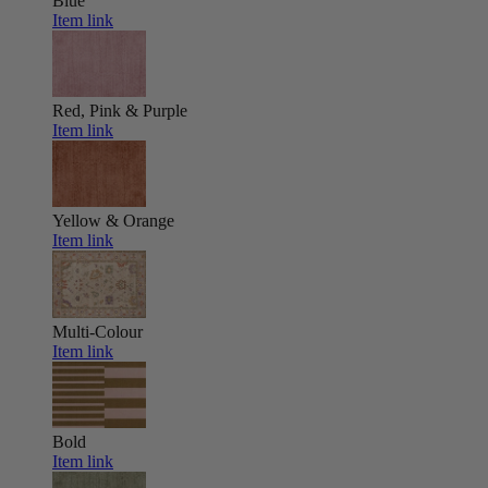
Blue
Item link
Red, Pink & Purple
Item link
Yellow & Orange
Item link
Multi-Colour
Item link
Bold
Item link