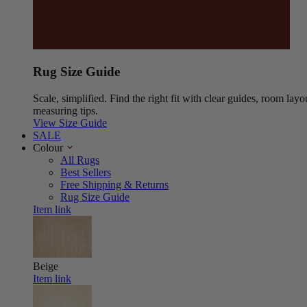
Rug Size Guide
Scale, simplified. Find the right fit with clear guides, room layo
measuring tips.
View Size Guide
SALE
Colour
All Rugs
Best Sellers
Free Shipping & Returns
Rug Size Guide
Item link
Beige
Item link