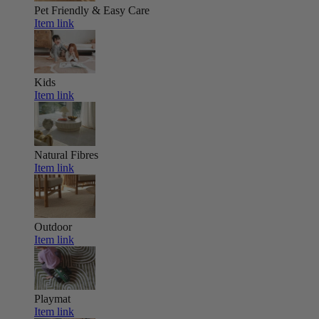
Pet Friendly & Easy Care
Item link
Kids
Item link
Natural Fibres
Item link
Outdoor
Item link
Playmat
Item link