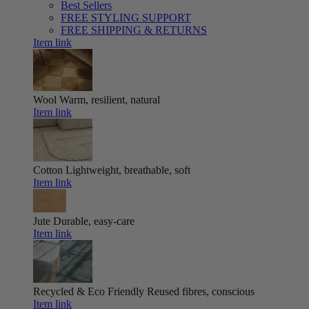
Best Sellers
FREE STYLING SUPPORT
FREE SHIPPING & RETURNS
Item link
Wool
Warm, resilient, natural
Item link
Cotton
Lightweight, breathable, soft
Item link
Jute
Durable, easy-care
Item link
Recycled & Eco Friendly
Reused fibres, conscious
Item link