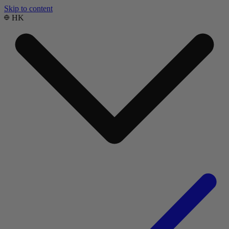
Skip to content
HK