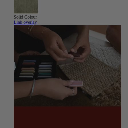
Solid Colour
Link overlay