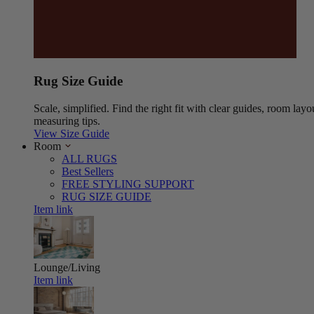
Rug Size Guide
Scale, simplified. Find the right fit with clear guides, room layo
measuring tips.
View Size Guide
Room
ALL RUGS
Best Sellers
FREE STYLING SUPPORT
RUG SIZE GUIDE
Item link
Lounge/Living
Item link