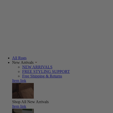
All Rugs
New Arrivals
NEW ARRIVALS
FREE STYLING SUPPORT
Free Shipping & Returns
Item link
Shop All
New Arrivals
Item link