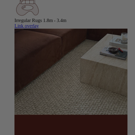
Irregular Rugs
1.8m - 3.4m
Link overlay