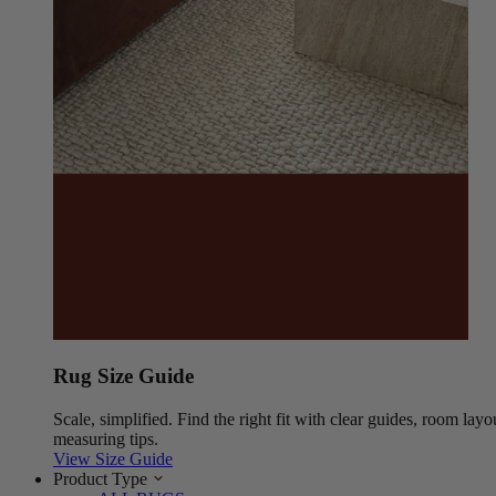
Rug Size Guide
Scale, simplified. Find the right fit with clear guides, room layo
measuring tips.
View Size Guide
Product Type