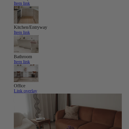
Item link
Kitchen/Entryway
Item link
Bathroom
Item link
Office
Link overlay