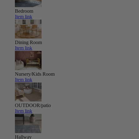
Bedroom
Item link
Dining Room
Item link
Nursery/Kids Room
Item link
OUTDOOR/patio
Item link
Hallway