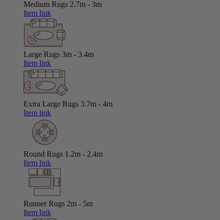
Medium Rugs
2.7m - 3m
Item link
Large Rugs
3m - 3.4m
Item link
Extra Large Rugs
3.7m - 4m
Item link
Round Rugs
1.2m - 2.4m
Item link
Runner Rugs
2m - 5m
Item link