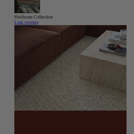
Heirloom
Collection
Link overlay