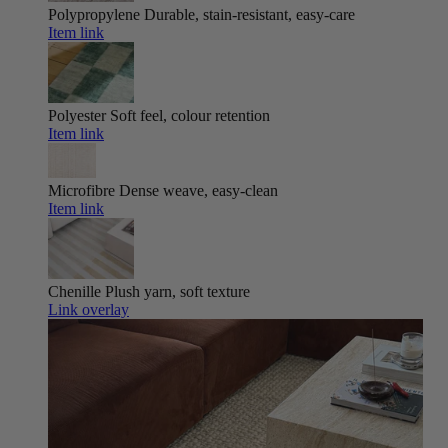
Polypropylene
Durable, stain-resistant, easy-care
Item link
Polyester
Soft feel, colour retention
Item link
Microfibre
Dense weave, easy-clean
Item link
Chenille
Plush yarn, soft texture
Link overlay