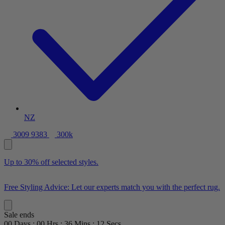
NZ
3009 9383
300k
Up to 30% off selected styles.
Free Styling Advice: Let our experts match you with the perfect rug.
Sale ends
00
Days
:
00
Hrs
:
36
Mins
:
11
Secs