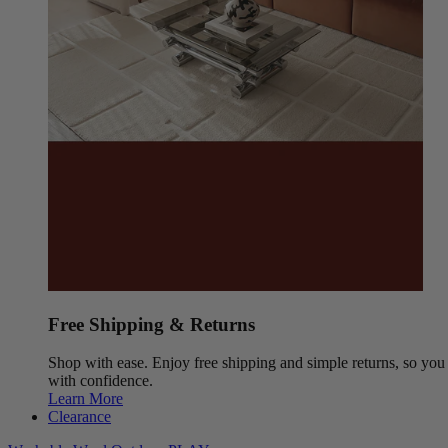
Free Shipping & Returns
Shop with ease. Enjoy free shipping and simple returns, so yo
with confidence.
Learn More
Clearance