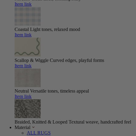
Item link
Coastal
Light tones, relaxed mood
Item link
Scallop & Wiggle
Curved edges, playful forms
Item link
Neutral
Versatile tones, timeless appeal
Item link
Braided, Knitted & Looped
Textural weave, handcrafted feel
Material
ALL RUGS