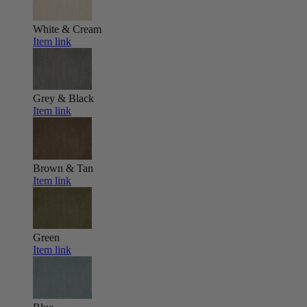
White & Cream
Item link
Grey & Black
Item link
Brown & Tan
Item link
Green
Item link