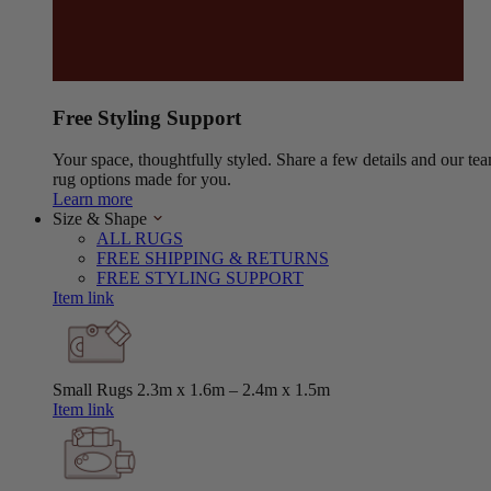
Free Styling Support
Your space, thoughtfully styled. Share a few details and our tea
rug options made for you.
Learn more
Size & Shape
ALL RUGS
FREE SHIPPING & RETURNS
FREE STYLING SUPPORT
Item link
Small Rugs
2.3m x 1.6m – 2.4m x 1.5m
Item link