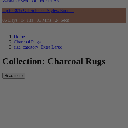
Washable
Wool
Outdoor
PLAY
Up to 30% Off Selected Styles. Ends in
06
Days
:
04
Hrs
:
35
Mins
:
22
Secs
Home
Charcoal Rugs
size_category: Extra Large
Collection:
Charcoal Rugs
Read more