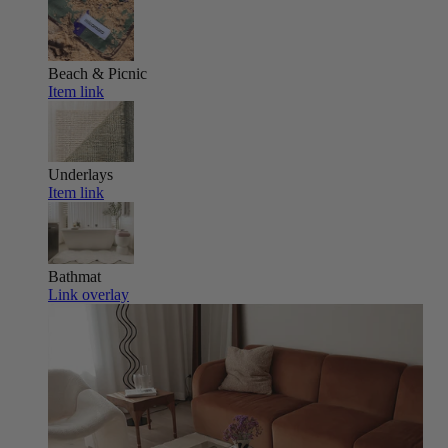
Beach & Picnic
Item link
Underlays
Item link
Bathmat
Link overlay