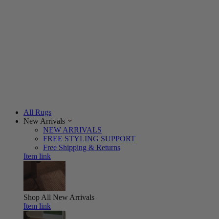
All Rugs
New Arrivals
NEW ARRIVALS
FREE STYLING SUPPORT
Free Shipping & Returns
Item link
Shop All
New Arrivals
Item link