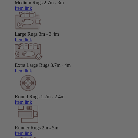
Medium Rugs
2.7m - 3m
Item link
Large Rugs
3m - 3.4m
Item link
Extra Large Rugs
3.7m - 4m
Item link
Round Rugs
1.2m - 2.4m
Item link
Runner Rugs
2m - 5m
Item link