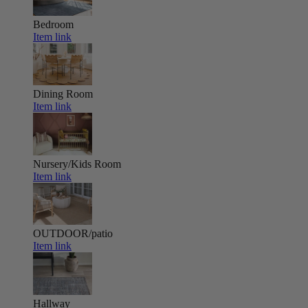
Bedroom
Item link
Dining Room
Item link
Nursery/Kids Room
Item link
OUTDOOR/patio
Item link
Hallway