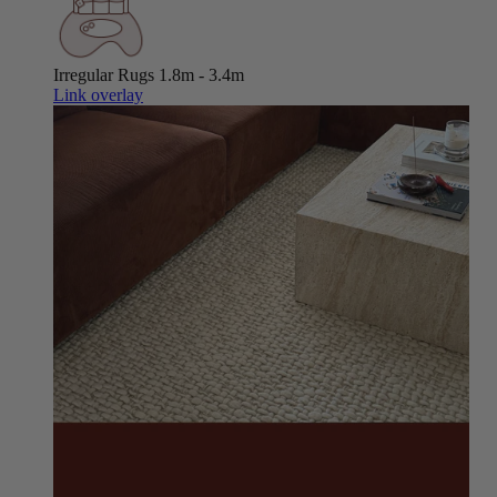
Irregular Rugs
1.8m - 3.4m
Link overlay