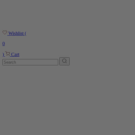
Wishlist
(
0
)
Cart