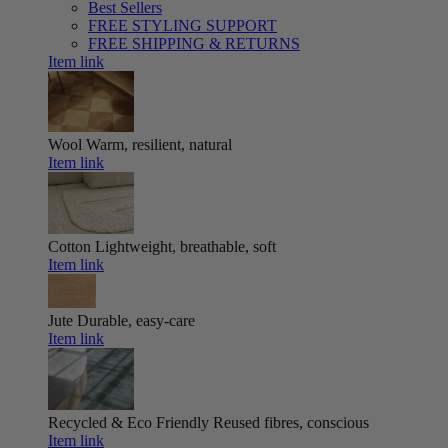
Best Sellers
FREE STYLING SUPPORT
FREE SHIPPING & RETURNS
Item link
Wool
Warm, resilient, natural
Item link
Cotton
Lightweight, breathable, soft
Item link
Jute
Durable, easy-care
Item link
Recycled & Eco Friendly
Reused fibres, conscious
Item link