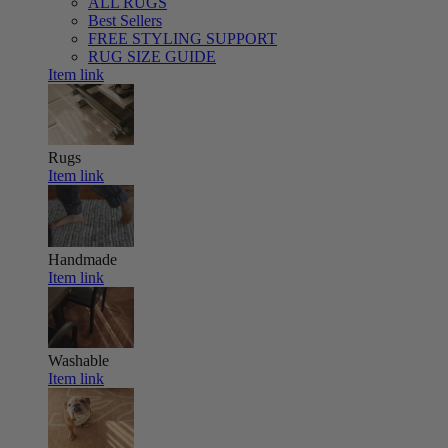
ALL RUGS
Best Sellers
FREE STYLING SUPPORT
RUG SIZE GUIDE
Item link
Rugs
Item link
Handmade
Item link
Washable
Item link