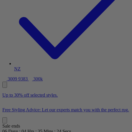
NZ
3009 9383
300k
Up to 30% off selected styles.
Free Styling Advice: Let our experts match you with the perfect rug.
Sale ends
06
Days
:
04
Hrs
:
35
Mins
:
22
Secs