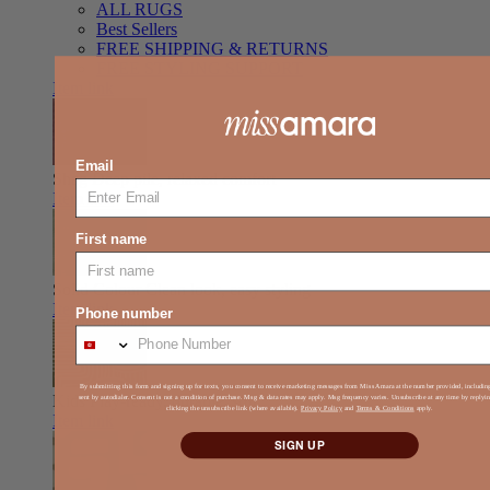
ALL RUGS
Best Sellers
FREE SHIPPING & RETURNS
FREE STYLING SUPPORT
Item link
Email
Shag
Deep pile, relaxed comfort
Item link
First name
Solid Colour
Clean look, easy styling
Item link
Phone number
By submitting this form and signing up for texts, you consent to receive marketing messages from Miss Amara at the number provided, includi
Kids
Play-ready, durable, soft
sent by autodialer. Consent is not a condition of purchase. Msg & data rates may apply. Msg frequency varies. Unsubscribe at any time by reply
clicking the unsubscribe link (where available).
Privacy Policy
and
Terms & Conditions
apply.
Item link
SIGN UP