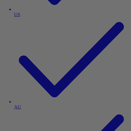
US
AU