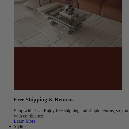
Free Shipping & Returns
Shop with ease. Enjoy free shipping and simple returns, so yo
with confidence.
Learn More
Style