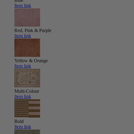
Blue
Item link
Red, Pink & Purple
Item link
Yellow & Orange
Item link
Multi-Colour
Item link
Bold
Item link