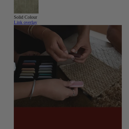
Solid Colour
Link overlay