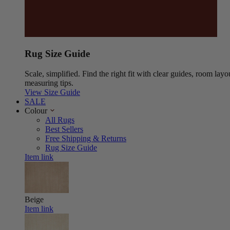
Rug Size Guide
Scale, simplified. Find the right fit with clear guides, room layo
measuring tips.
View Size Guide
SALE
Colour
All Rugs
Best Sellers
Free Shipping & Returns
Rug Size Guide
Item link
Beige
Item link