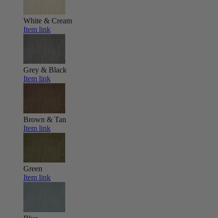
White & Cream
Item link
Grey & Black
Item link
Brown & Tan
Item link
Green
Item link