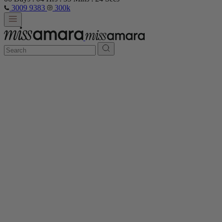
3009 9383
300k