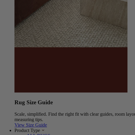
Rug Size Guide
Scale, simplified. Find the right fit with clear guides, room layo
measuring tips.
View Size Guide
Product Type