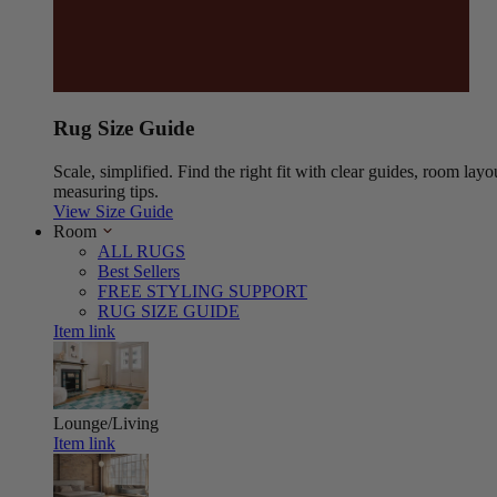
Rug Size Guide
Scale, simplified. Find the right fit with clear guides, room layo
measuring tips.
View Size Guide
Room
ALL RUGS
Best Sellers
FREE STYLING SUPPORT
RUG SIZE GUIDE
Item link
Lounge/Living
Item link