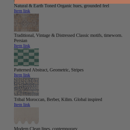
Natural & Earth Toned
Organic hues, grounded feel
Item link
Traditional, Vintage & Distressed
Classic motifs, timeworn.
Persian
Item link
Patterned
Abstract, Geometric, Stripes
Item link
Tribal
Moroccan, Berber, Kilim. Global inspired
Item link
Modern
Clean lines, contemporary