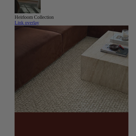
Heirloom
Collection
Link overlay