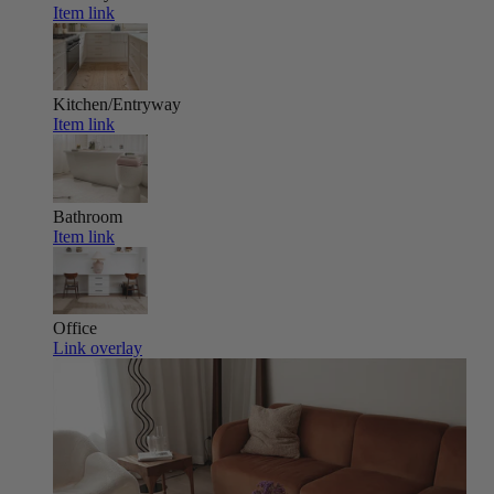
Item link
Kitchen/Entryway
Item link
Bathroom
Item link
Office
Link overlay