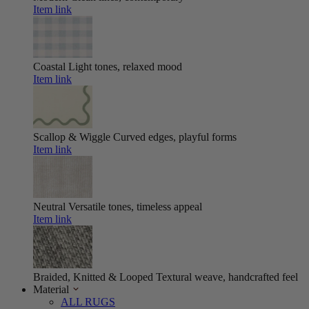
Item link
Coastal
Light tones, relaxed mood
Item link
Scallop & Wiggle
Curved edges, playful forms
Item link
Neutral
Versatile tones, timeless appeal
Item link
Braided, Knitted & Looped
Textural weave, handcrafted feel
Material
ALL RUGS