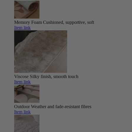
Memory Foam
Cushioned, supportive, soft
Item link
Viscose
Silky finish, smooth touch
Item link
Outdoor
Weather and fade-resistant fibres
Item link