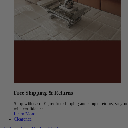
Free Shipping & Returns
Shop with ease. Enjoy free shipping and simple returns, so yo
with confidence.
Learn More
Clearance