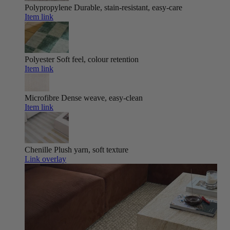
Polypropylene
Durable, stain-resistant, easy-care
Item link
Polyester
Soft feel, colour retention
Item link
Microfibre
Dense weave, easy-clean
Item link
Chenille
Plush yarn, soft texture
Link overlay