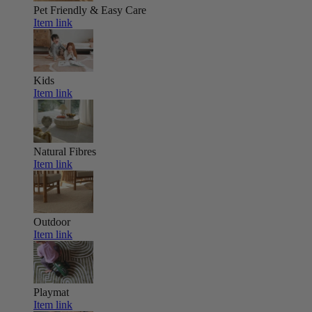
Pet Friendly & Easy Care
Item link
Kids
Item link
Natural Fibres
Item link
Outdoor
Item link
Playmat
Item link