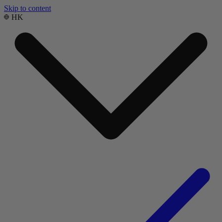
Skip to content
HK