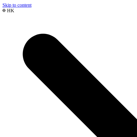
Skip to content
HK