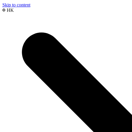
Skip to content
HK