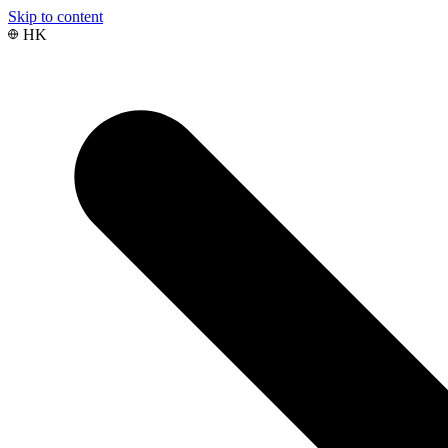
Skip to content
HK