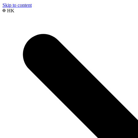
Skip to content
HK