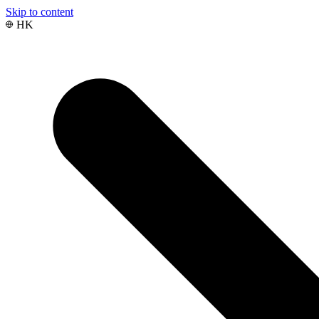
Skip to content
HK