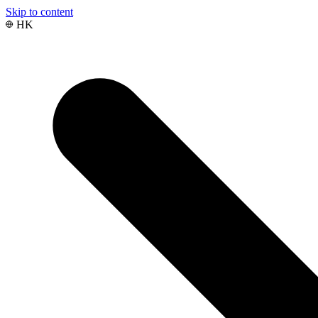
Skip to content
HK