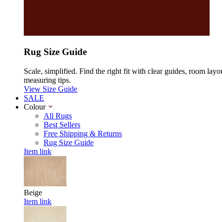
Rug Size Guide
Scale, simplified. Find the right fit with clear guides, room layo
measuring tips.
View Size Guide
SALE
Colour
All Rugs
Best Sellers
Free Shipping & Returns
Rug Size Guide
Item link
Beige
Item link