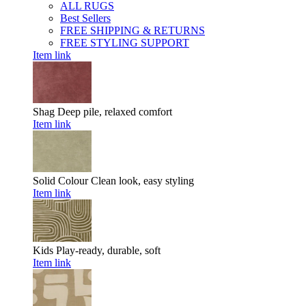
ALL RUGS
Best Sellers
FREE SHIPPING & RETURNS
FREE STYLING SUPPORT
Item link
Shag
Deep pile, relaxed comfort
Item link
Solid Colour
Clean look, easy styling
Item link
Kids
Play-ready, durable, soft
Item link