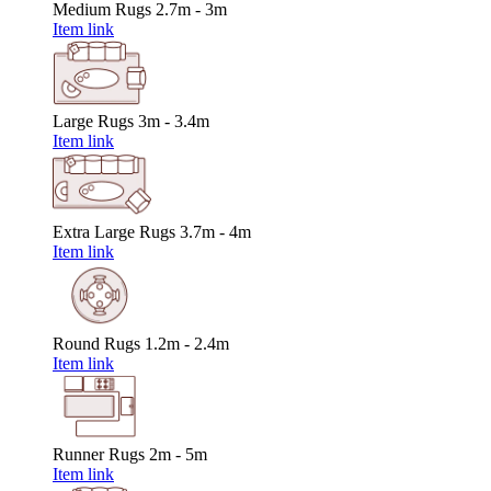
Medium Rugs
2.7m - 3m
Item link
Large Rugs
3m - 3.4m
Item link
Extra Large Rugs
3.7m - 4m
Item link
Round Rugs
1.2m - 2.4m
Item link
Runner Rugs
2m - 5m
Item link