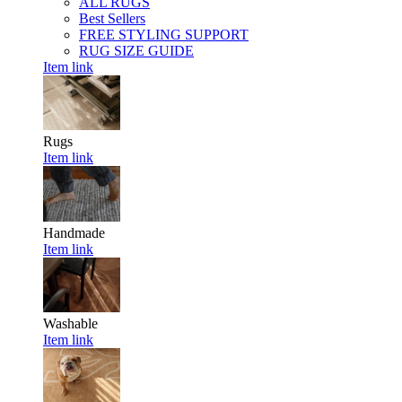
ALL RUGS
Best Sellers
FREE STYLING SUPPORT
RUG SIZE GUIDE
Item link
Rugs
Item link
Handmade
Item link
Washable
Item link