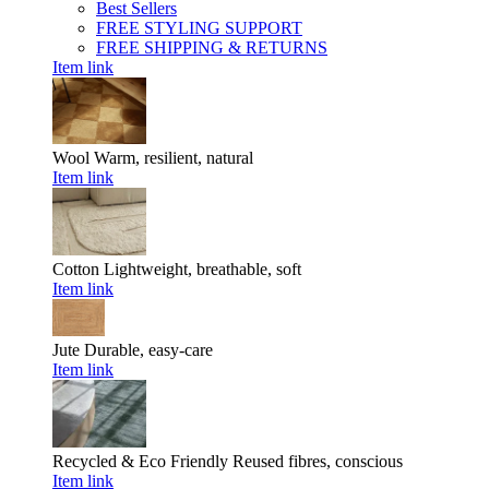
Best Sellers
FREE STYLING SUPPORT
FREE SHIPPING & RETURNS
Item link
Wool
Warm, resilient, natural
Item link
Cotton
Lightweight, breathable, soft
Item link
Jute
Durable, easy-care
Item link
Recycled & Eco Friendly
Reused fibres, conscious
Item link