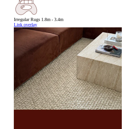
Irregular Rugs
1.8m - 3.4m
Link overlay