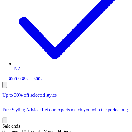
NZ
3009 9383
300k
Up to 30% off selected styles.
Free Styling Advice: Let our experts match you with the perfect rug.
Sale ends
01
Days
:
10
Hrs
:
43
Mins
:
33
Secs