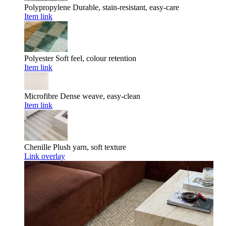
Polypropylene
Durable, stain-resistant, easy-care
Item link
Polyester
Soft feel, colour retention
Item link
Microfibre
Dense weave, easy-clean
Item link
Chenille
Plush yarn, soft texture
Link overlay