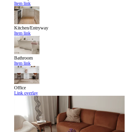
Item link
Kitchen/Entryway
Item link
Bathroom
Item link
Office
Link overlay