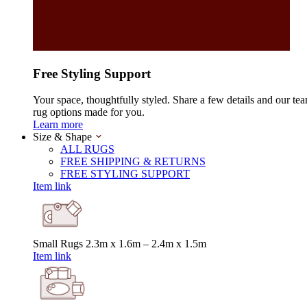
Free Styling Support
Your space, thoughtfully styled. Share a few details and our tea
rug options made for you.
Learn more
Size & Shape
ALL RUGS
FREE SHIPPING & RETURNS
FREE STYLING SUPPORT
Item link
Small Rugs
2.3m x 1.6m – 2.4m x 1.5m
Item link