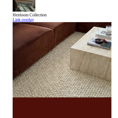
Heirloom
Collection
Link overlay