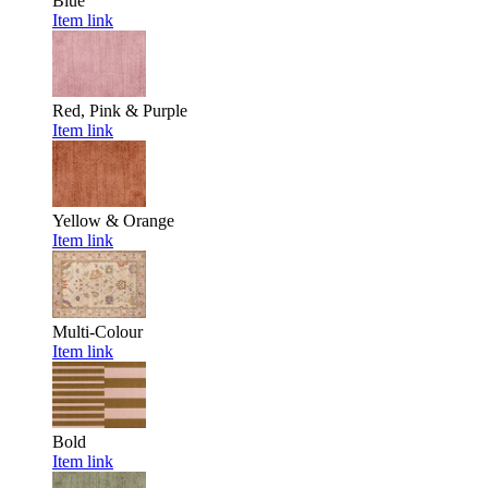
Blue
Item link
Red, Pink & Purple
Item link
Yellow & Orange
Item link
Multi-Colour
Item link
Bold
Item link