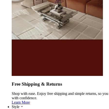
Free Shipping & Returns
Shop with ease. Enjoy free shipping and simple returns, so yo
with confidence.
Learn More
Style