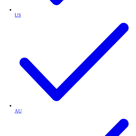
US
AU