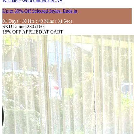
Washable
Wool
Outdoor
PLAY
Up to 30% Off Selected Styles. Ends in
01
Days
:
10
Hrs
:
43
Mins
:
33
Secs
SKU
sabine-230x160
15% OFF APPLIED AT CART