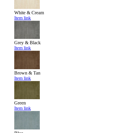
White & Cream
Item link
Grey & Black
Item link
Brown & Tan
Item link
Green
Item link