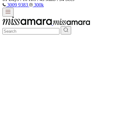
3009 9383
300k