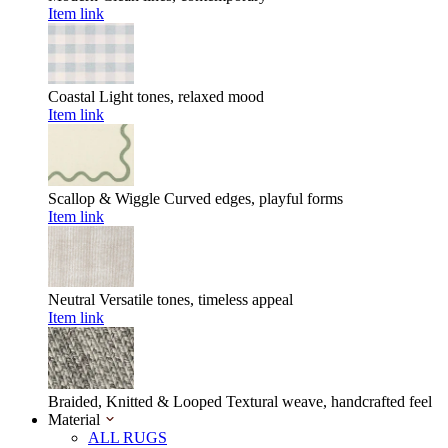
Item link
Coastal
Light tones, relaxed mood
Item link
Scallop & Wiggle
Curved edges, playful forms
Item link
Neutral
Versatile tones, timeless appeal
Item link
Braided, Knitted & Looped
Textural weave, handcrafted feel
Material
ALL RUGS