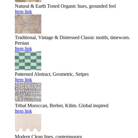
Natural & Earth Toned
Organic hues, grounded feel
Item link
Traditional, Vintage & Distressed
Classic motifs, timeworn.
Persian
Item link
Patterned
Abstract, Geometric, Stripes
Item link
Tribal
Moroccan, Berber, Kilim. Global inspired
Item link
Modern
Clean lines, contemporary