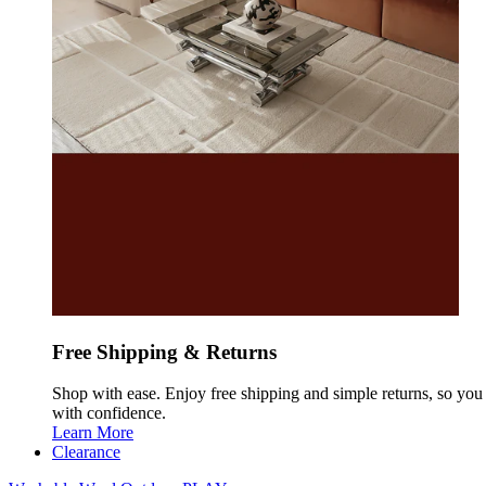
Free Shipping & Returns
Shop with ease. Enjoy free shipping and simple returns, so yo
with confidence.
Learn More
Clearance