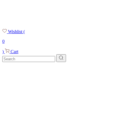
Wishlist
(
0
)
Cart