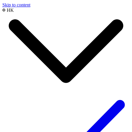
Skip to content
HK