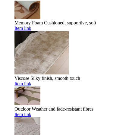
Memory Foam
Cushioned, supportive, soft
Item link
Viscose
Silky finish, smooth touch
Item link
Outdoor
Weather and fade-resistant fibres
Item link