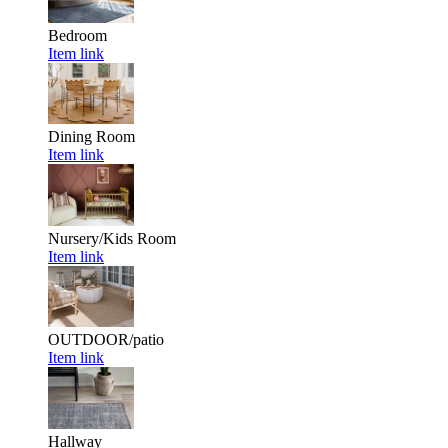
Bedroom
Item link
Dining Room
Item link
Nursery/Kids Room
Item link
OUTDOOR/patio
Item link
Hallway