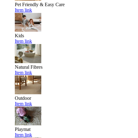
Pet Friendly & Easy Care
Item link
Kids
Item link
Natural Fibres
Item link
Outdoor
Item link
Playmat
Item link