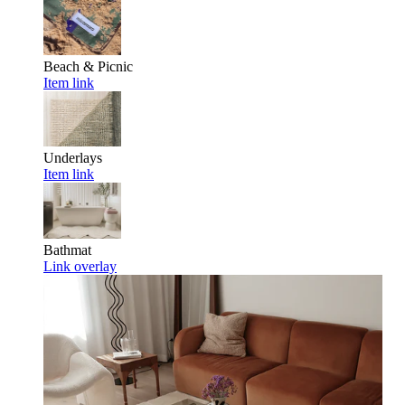
Beach & Picnic
Item link
Underlays
Item link
Bathmat
Link overlay