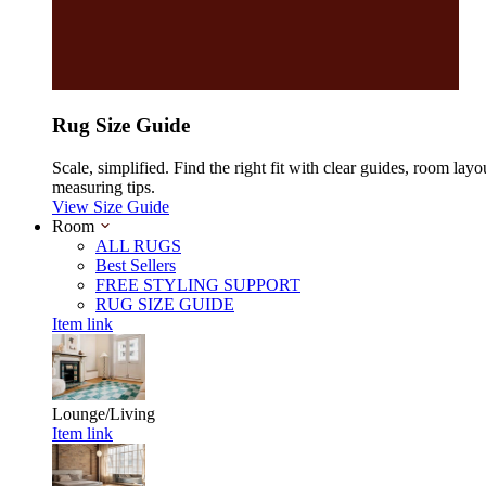
Rug Size Guide
Scale, simplified. Find the right fit with clear guides, room layo
measuring tips.
View Size Guide
Room
ALL RUGS
Best Sellers
FREE STYLING SUPPORT
RUG SIZE GUIDE
Item link
Lounge/Living
Item link