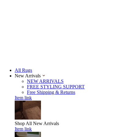
All Rugs
New Arrivals
NEW ARRIVALS
FREE STYLING SUPPORT
Free Shipping & Returns
Item link
Shop All
New Arrivals
Item link