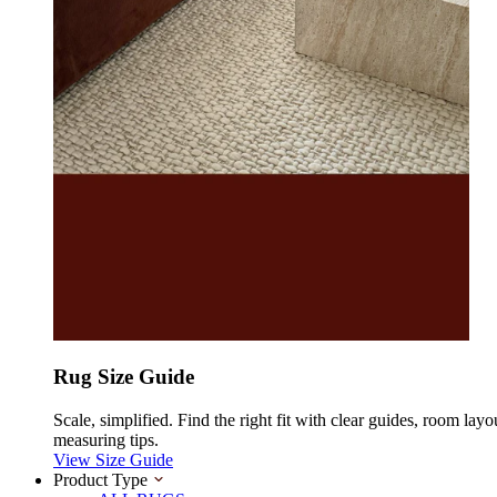
Rug Size Guide
Scale, simplified. Find the right fit with clear guides, room layo
measuring tips.
View Size Guide
Product Type