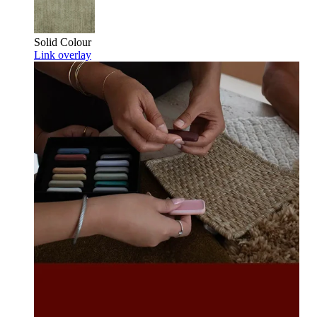
Solid Colour
Link overlay