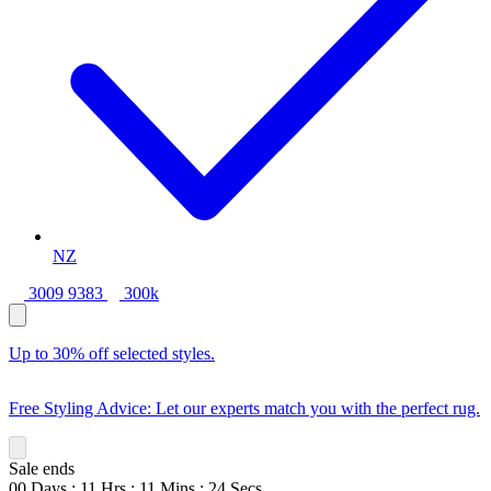
NZ
3009 9383
300k
Up to 30% off selected styles.
Free Styling Advice: Let our experts match you with the perfect rug.
Sale ends
00
Days
:
11
Hrs
:
11
Mins
:
22
Secs