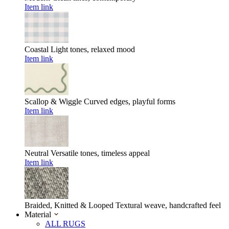
Item link
Coastal
Light tones, relaxed mood
Item link
Scallop & Wiggle
Curved edges, playful forms
Item link
Neutral
Versatile tones, timeless appeal
Item link
Braided, Knitted & Looped
Textural weave, handcrafted feel
Material
ALL RUGS