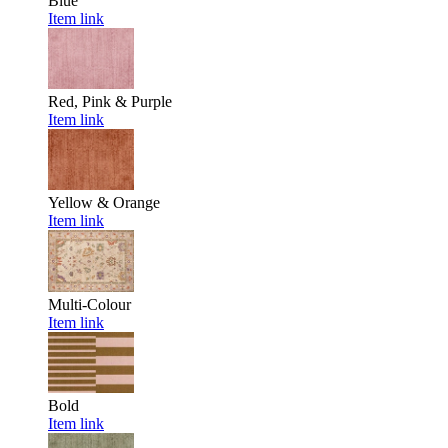
Blue
Item link
Red, Pink & Purple
Item link
Yellow & Orange
Item link
Multi-Colour
Item link
Bold
Item link