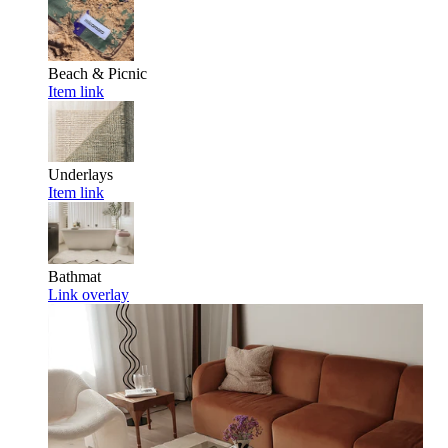
Beach & Picnic
Item link
Underlays
Item link
Bathmat
Link overlay