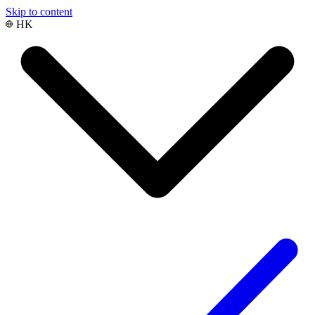
Skip to content
HK