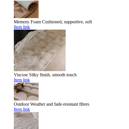
Memory Foam
Cushioned, supportive, soft
Item link
Viscose
Silky finish, smooth touch
Item link
Outdoor
Weather and fade-resistant fibres
Item link