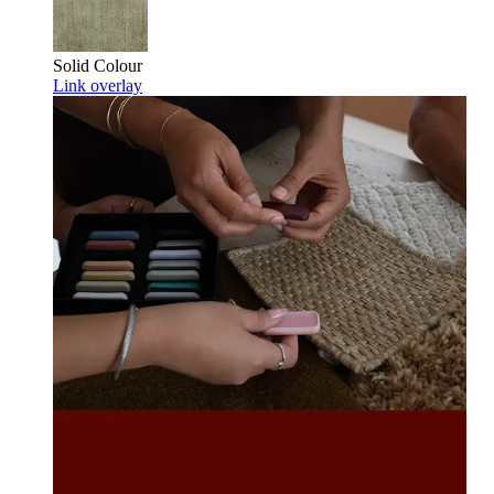
Solid Colour
Link overlay