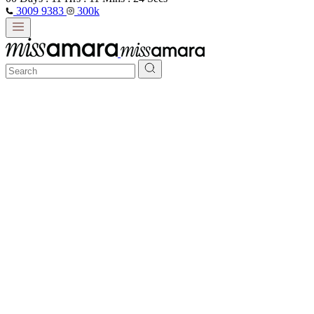
3009 9383
300k