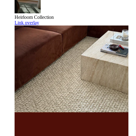
Heirloom
Collection
Link overlay