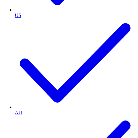
US
AU