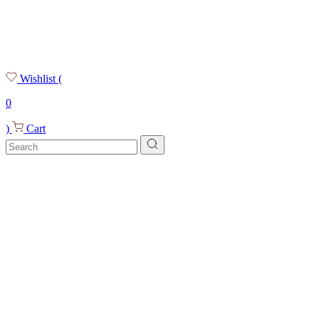
Wishlist
(
0
)
Cart