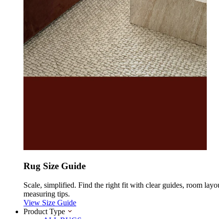
Rug Size Guide
Scale, simplified. Find the right fit with clear guides, room layo
measuring tips.
View Size Guide
Product Type