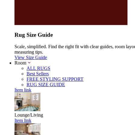
Rug Size Guide
Scale, simplified. Find the right fit with clear guides, room layo
measuring tips.
View Size Guide
Room
ALL RUGS
Best Sellers
FREE STYLING SUPPORT
RUG SIZE GUIDE
Item link
Lounge/Living
Item link