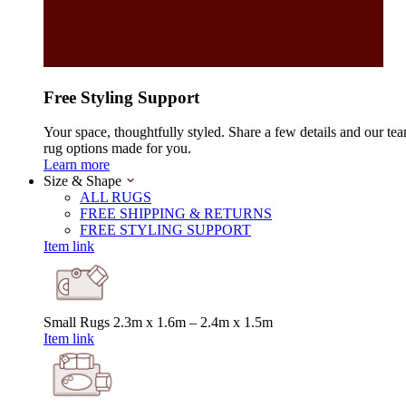
Free Styling Support
Your space, thoughtfully styled. Share a few details and our tea
rug options made for you.
Learn more
Size & Shape
ALL RUGS
FREE SHIPPING & RETURNS
FREE STYLING SUPPORT
Item link
Small Rugs
2.3m x 1.6m – 2.4m x 1.5m
Item link