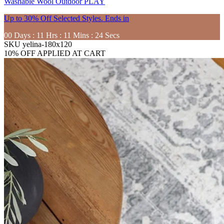
Washable
Wool
Outdoor
PLAY
Up to 30% Off Selected Styles. Ends in
00
Days
:
11
Hrs
:
11
Mins
:
22
Secs
SKU
yelina-180x120
10% OFF APPLIED AT CART