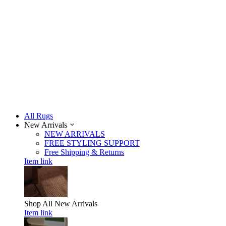
All Rugs
New Arrivals
NEW ARRIVALS
FREE STYLING SUPPORT
Free Shipping & Returns
Item link
Shop All
New Arrivals
Item link