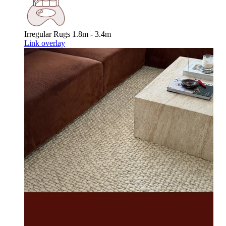
Irregular Rugs
1.8m - 3.4m
Link overlay