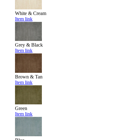
White & Cream
Item link
Grey & Black
Item link
Brown & Tan
Item link
Green
Item link