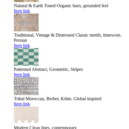
Natural & Earth Toned
Organic hues, grounded feel
Item link
Traditional, Vintage & Distressed
Classic motifs, timeworn.
Persian
Item link
Patterned
Abstract, Geometric, Stripes
Item link
Tribal
Moroccan, Berber, Kilim. Global inspired
Item link
Modern
Clean lines, contemporary