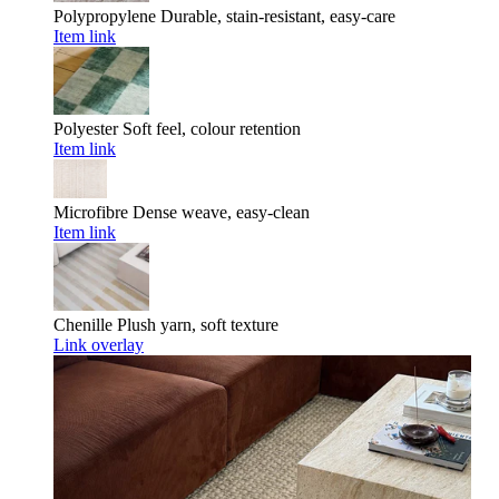
Polypropylene
Durable, stain-resistant, easy-care
Item link
Polyester
Soft feel, colour retention
Item link
Microfibre
Dense weave, easy-clean
Item link
Chenille
Plush yarn, soft texture
Link overlay