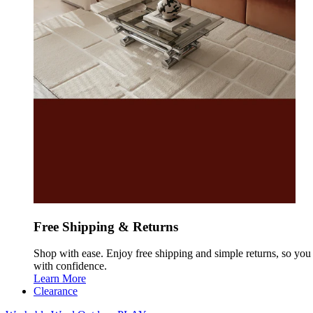
Free Shipping & Returns
Shop with ease. Enjoy free shipping and simple returns, so yo
with confidence.
Learn More
Clearance