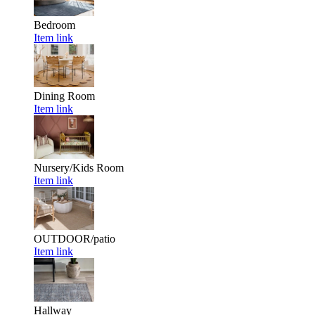
Bedroom
Item link
Dining Room
Item link
Nursery/Kids Room
Item link
OUTDOOR/patio
Item link
Hallway