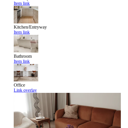
Item link
Kitchen/Entryway
Item link
Bathroom
Item link
Office
Link overlay