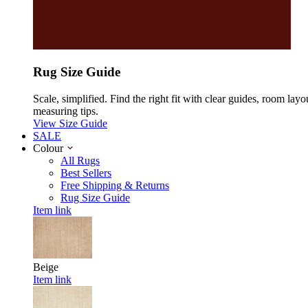
Rug Size Guide
Scale, simplified. Find the right fit with clear guides, room layo
measuring tips.
View Size Guide
SALE
Colour
All Rugs
Best Sellers
Free Shipping & Returns
Rug Size Guide
Item link
Beige
Item link