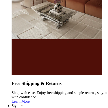
Free Shipping & Returns
Shop with ease. Enjoy free shipping and simple returns, so yo
with confidence.
Learn More
Style