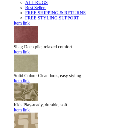
ALL RUGS
Best Sellers
FREE SHIPPING & RETURNS
FREE STYLING SUPPORT
Item link
Shag
Deep pile, relaxed comfort
Item link
Solid Colour
Clean look, easy styling
Item link
Kids
Play-ready, durable, soft
Item link