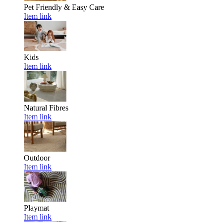
Pet Friendly & Easy Care
Item link
Kids
Item link
Natural Fibres
Item link
Outdoor
Item link
Playmat
Item link