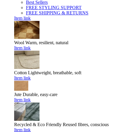
Best Sellers
FREE STYLING SUPPORT
FREE SHIPPING & RETURNS
Item link
Wool
Warm, resilient, natural
Item link
Cotton
Lightweight, breathable, soft
Item link
Jute
Durable, easy-care
Item link
Recycled & Eco Friendly
Reused fibres, conscious
Item link