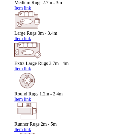
Medium Rugs
2.7m - 3m
Item link
Large Rugs
3m - 3.4m
Item link
Extra Large Rugs
3.7m - 4m
Item link
Round Rugs
1.2m - 2.4m
Item link
Runner Rugs
2m - 5m
Item link