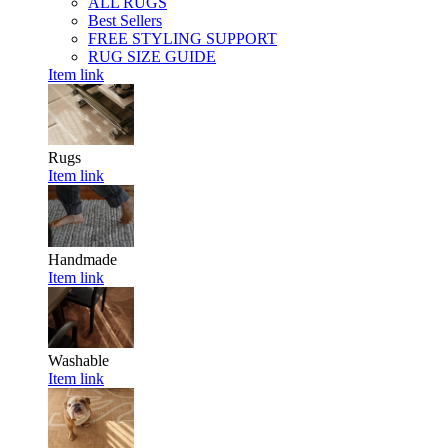
ALL RUGS
Best Sellers
FREE STYLING SUPPORT
RUG SIZE GUIDE
Item link
Rugs
Item link
Handmade
Item link
Washable
Item link