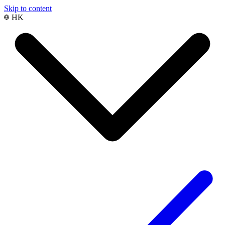
Skip to content
HK