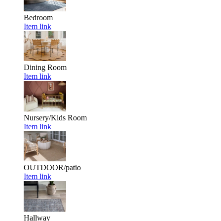
Bedroom
Item link
Dining Room
Item link
Nursery/Kids Room
Item link
OUTDOOR/patio
Item link
Hallway