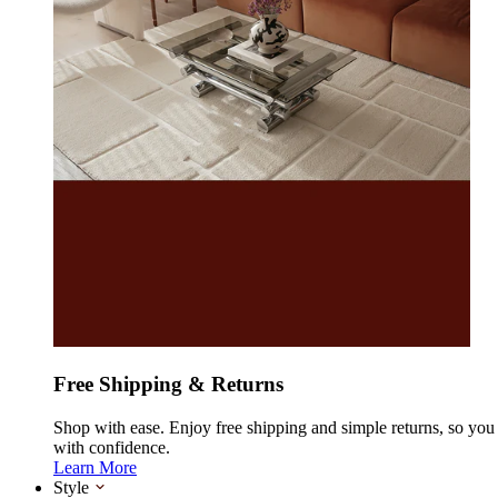
Free Shipping & Returns
Shop with ease. Enjoy free shipping and simple returns, so yo
with confidence.
Learn More
Style