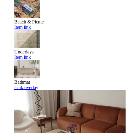
Beach & Picnic
Item link
Underlays
Item link
Bathmat
Link overlay