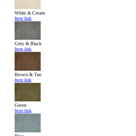
White & Cream
Item link
Grey & Black
Item link
Brown & Tan
Item link
Green
Item link