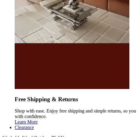
Free Shipping & Returns
Shop with ease. Enjoy free shipping and simple returns, so yo
with confidence.
Learn More
Clearance