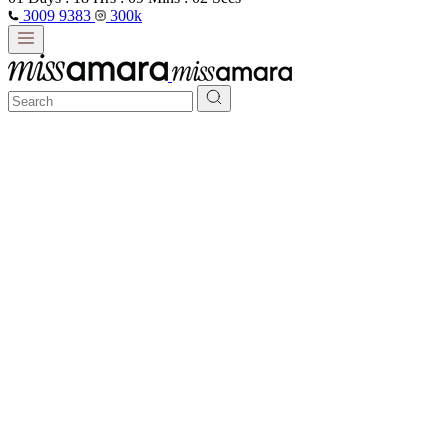
3009 9383
300k