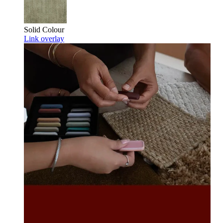
Solid Colour
Link overlay