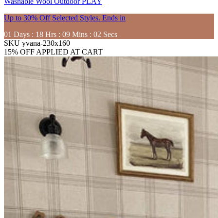
Washable
Wool
Outdoor
PLAY
Up to 30% Off Selected Styles. Ends in
01
Days
:
18
Hrs
:
09
Mins
:
01
Secs
SKU
yvana-230x160
15% OFF APPLIED AT CART