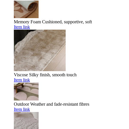
Memory Foam
Cushioned, supportive, soft
Item link
Viscose
Silky finish, smooth touch
Item link
Outdoor
Weather and fade-resistant fibres
Item link