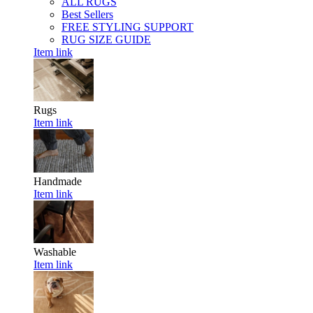
ALL RUGS
Best Sellers
FREE STYLING SUPPORT
RUG SIZE GUIDE
Item link
Rugs
Item link
Handmade
Item link
Washable
Item link