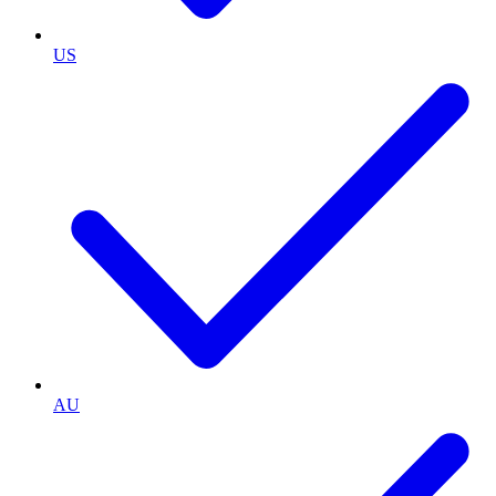
US
AU