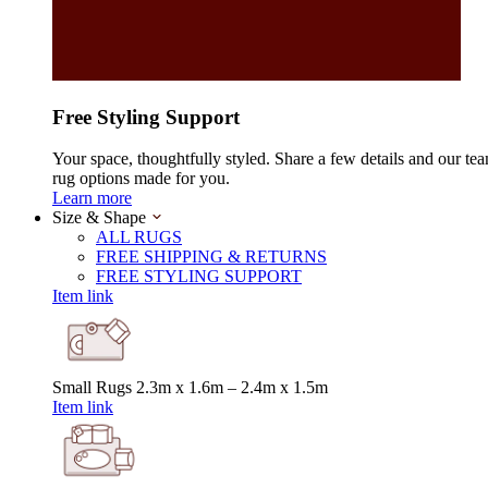
Free Styling Support
Your space, thoughtfully styled. Share a few details and our tea
rug options made for you.
Learn more
Size & Shape
ALL RUGS
FREE SHIPPING & RETURNS
FREE STYLING SUPPORT
Item link
Small Rugs
2.3m x 1.6m – 2.4m x 1.5m
Item link