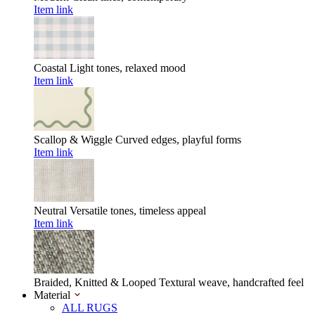
Item link
Coastal
Light tones, relaxed mood
Item link
Scallop & Wiggle
Curved edges, playful forms
Item link
Neutral
Versatile tones, timeless appeal
Item link
Braided, Knitted & Looped
Textural weave, handcrafted feel
Material
ALL RUGS