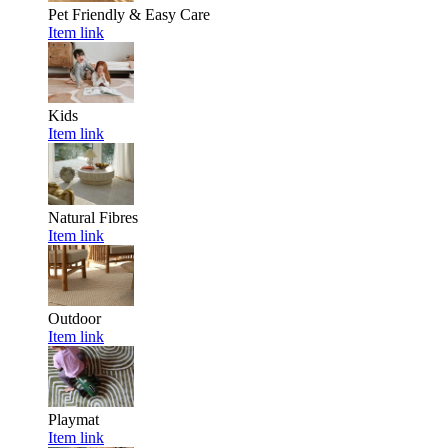
Pet Friendly & Easy Care
Item link
Kids
Item link
Natural Fibres
Item link
Outdoor
Item link
Playmat
Item link