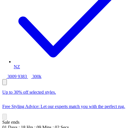
NZ
3009 9383
300k
Up to 30% off selected styles.
Free Styling Advice: Let our experts match you with the perfect rug.
Sale ends
01
Days
:
18
Hrs
:
09
Mins
:
01
Secs