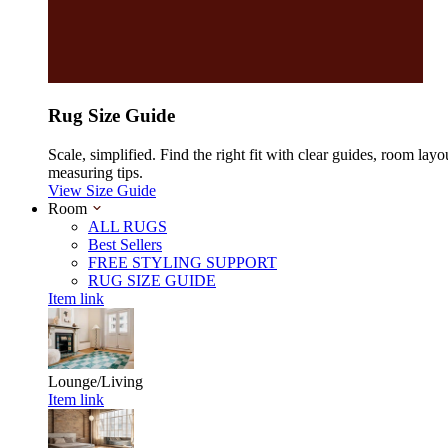
Rug Size Guide
Scale, simplified. Find the right fit with clear guides, room layo
measuring tips.
View Size Guide
Room
ALL RUGS
Best Sellers
FREE STYLING SUPPORT
RUG SIZE GUIDE
Item link
Lounge/Living
Item link