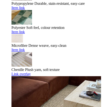
Polypropylene
Durable, stain-resistant, easy-care
Item link
Polyester
Soft feel, colour retention
Item link
Microfibre
Dense weave, easy-clean
Item link
Chenille
Plush yarn, soft texture
Link overlay