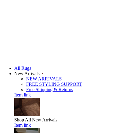
All Rugs
New Arrivals
NEW ARRIVALS
FREE STYLING SUPPORT
Free Shipping & Returns
Item link
Shop All
New Arrivals
Item link