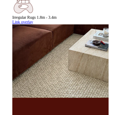
Irregular Rugs
1.8m - 3.4m
Link overlay