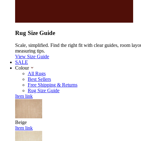
Rug Size Guide
Scale, simplified. Find the right fit with clear guides, room layo
measuring tips.
View Size Guide
SALE
Colour
All Rugs
Best Sellers
Free Shipping & Returns
Rug Size Guide
Item link
Beige
Item link