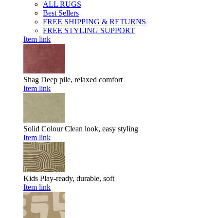
ALL RUGS
Best Sellers
FREE SHIPPING & RETURNS
FREE STYLING SUPPORT
Item link
Shag
Deep pile, relaxed comfort
Item link
Solid Colour
Clean look, easy styling
Item link
Kids
Play-ready, durable, soft
Item link