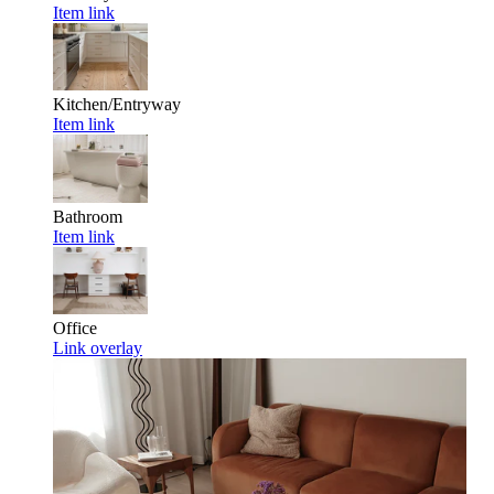
Item link
Kitchen/Entryway
Item link
Bathroom
Item link
Office
Link overlay