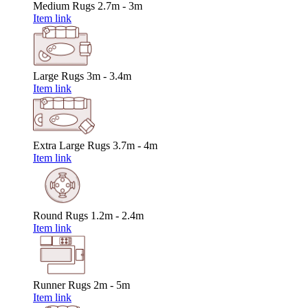
Medium Rugs
2.7m - 3m
Item link
Large Rugs
3m - 3.4m
Item link
Extra Large Rugs
3.7m - 4m
Item link
Round Rugs
1.2m - 2.4m
Item link
Runner Rugs
2m - 5m
Item link