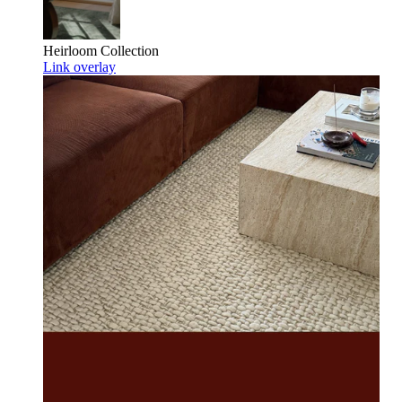
Heirloom
Collection
Link overlay