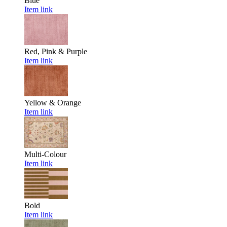
Blue
Item link
Red, Pink & Purple
Item link
Yellow & Orange
Item link
Multi-Colour
Item link
Bold
Item link