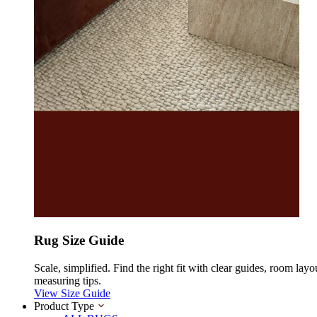
Rug Size Guide
Scale, simplified. Find the right fit with clear guides, room layo
measuring tips.
View Size Guide
Product Type