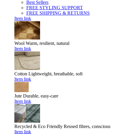
Best Sellers
FREE STYLING SUPPORT
FREE SHIPPING & RETURNS
Item link
Wool
Warm, resilient, natural
Item link
Cotton
Lightweight, breathable, soft
Item link
Jute
Durable, easy-care
Item link
Recycled & Eco Friendly
Reused fibres, conscious
Item link