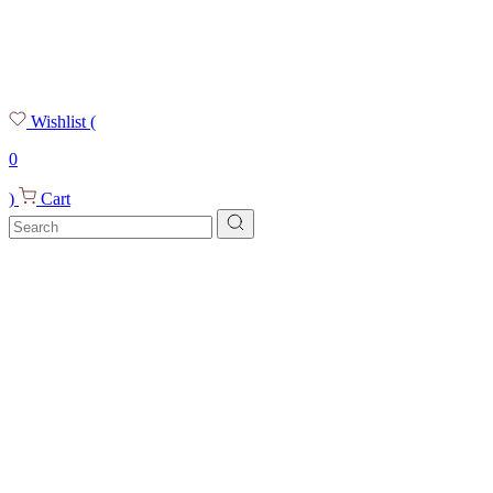
Wishlist
(
0
)
Cart