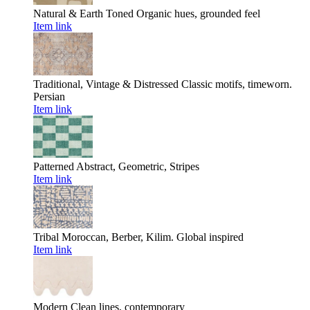
Natural & Earth Toned
Organic hues, grounded feel
Item link
Traditional, Vintage & Distressed
Classic motifs, timeworn.
Persian
Item link
Patterned
Abstract, Geometric, Stripes
Item link
Tribal
Moroccan, Berber, Kilim. Global inspired
Item link
Modern
Clean lines, contemporary