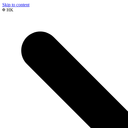
Skip to content
HK