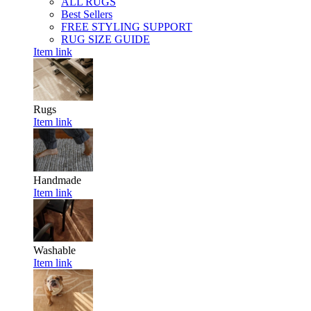
ALL RUGS
Best Sellers
FREE STYLING SUPPORT
RUG SIZE GUIDE
Item link
Rugs
Item link
Handmade
Item link
Washable
Item link