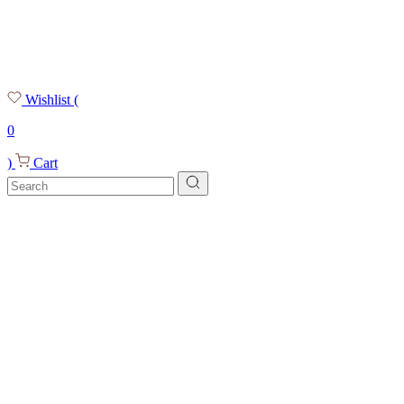
Wishlist
(
0
)
Cart