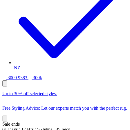
NZ
3009 9383
300k
Up to 30% off selected styles.
Free Styling Advice: Let our experts match you with the perfect rug.
Sale ends
01
Days
:
17
Hrs
:
56
Mins
:
33
Secs