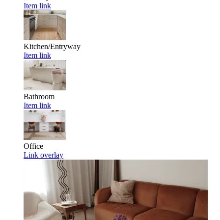
Item link
Kitchen/Entryway
Item link
Bathroom
Item link
Office
Link overlay