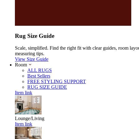
Rug Size Guide
Scale, simplified. Find the right fit with clear guides, room layo
measuring tips.
View Size Guide
Room
ALL RUGS
Best Sellers
FREE STYLING SUPPORT
RUG SIZE GUIDE
Item link
Lounge/Living
Item link