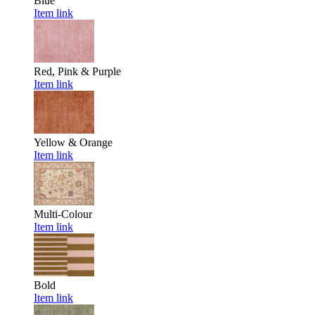
Blue
Item link
Red, Pink & Purple
Item link
Yellow & Orange
Item link
Multi-Colour
Item link
Bold
Item link