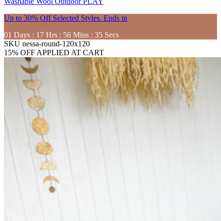
Washable
Wool
Outdoor
PLAY
Up to 30% Off Selected Styles. Ends in
01
Days
:
17
Hrs
:
56
Mins
:
33
Secs
SKU
nessa-round-120x120
15% OFF APPLIED AT CART