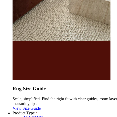
Rug Size Guide
Scale, simplified. Find the right fit with clear guides, room layo
measuring tips.
View Size Guide
Product Type