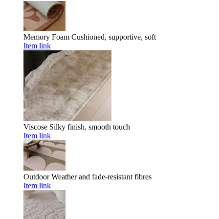
Memory Foam
Cushioned, supportive, soft
Item link
Viscose
Silky finish, smooth touch
Item link
Outdoor
Weather and fade-resistant fibres
Item link