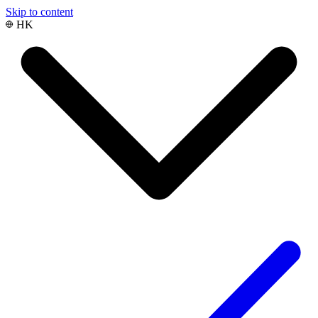
Skip to content
HK