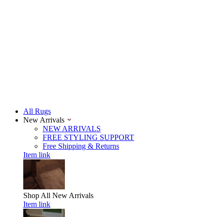
All Rugs
New Arrivals
NEW ARRIVALS
FREE STYLING SUPPORT
Free Shipping & Returns
Item link
Shop All
New Arrivals
Item link