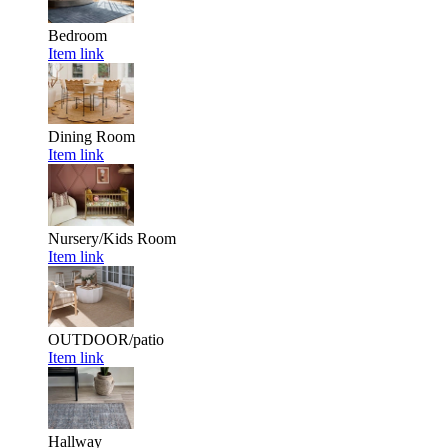
Bedroom
Item link
Dining Room
Item link
Nursery/Kids Room
Item link
OUTDOOR/patio
Item link
Hallway