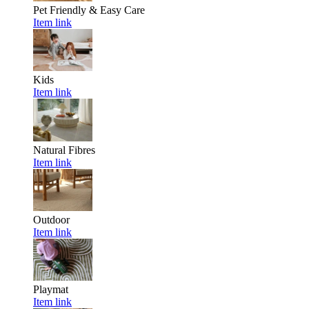
Pet Friendly & Easy Care
Item link
Kids
Item link
Natural Fibres
Item link
Outdoor
Item link
Playmat
Item link