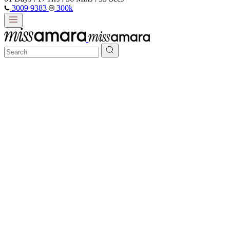
3009 9383
300k