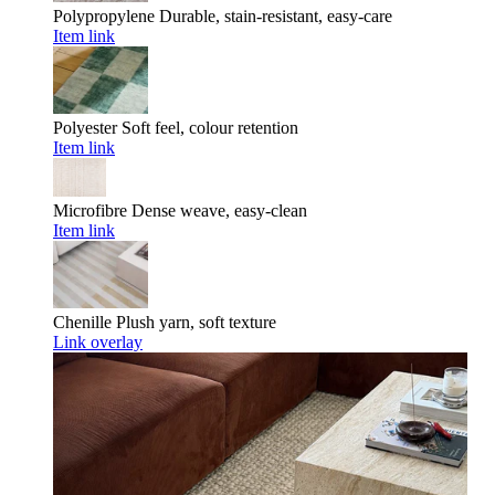
Polypropylene
Durable, stain-resistant, easy-care
Item link
Polyester
Soft feel, colour retention
Item link
Microfibre
Dense weave, easy-clean
Item link
Chenille
Plush yarn, soft texture
Link overlay