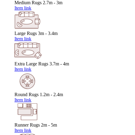
Medium Rugs
2.7m - 3m
Item link
Large Rugs
3m - 3.4m
Item link
Extra Large Rugs
3.7m - 4m
Item link
Round Rugs
1.2m - 2.4m
Item link
Runner Rugs
2m - 5m
Item link