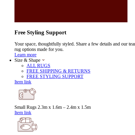
Free Styling Support
Your space, thoughtfully styled. Share a few details and our tea
rug options made for you.
Learn more
Size & Shape
ALL RUGS
FREE SHIPPING & RETURNS
FREE STYLING SUPPORT
Item link
Small Rugs
2.3m x 1.6m – 2.4m x 1.5m
Item link