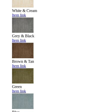
White & Cream
Item link
Grey & Black
Item link
Brown & Tan
Item link
Green
Item link