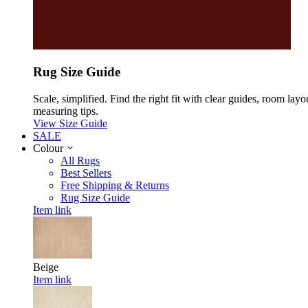
Rug Size Guide
Scale, simplified. Find the right fit with clear guides, room layo
measuring tips.
View Size Guide
SALE
Colour
All Rugs
Best Sellers
Free Shipping & Returns
Rug Size Guide
Item link
Beige
Item link