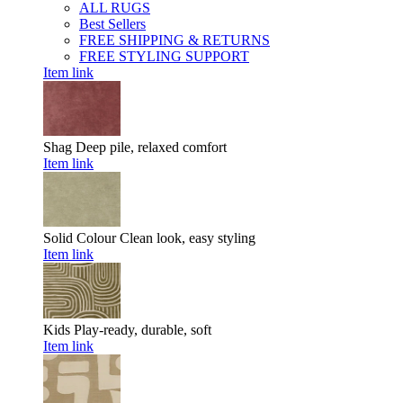
ALL RUGS
Best Sellers
FREE SHIPPING & RETURNS
FREE STYLING SUPPORT
Item link
Shag
Deep pile, relaxed comfort
Item link
Solid Colour
Clean look, easy styling
Item link
Kids
Play-ready, durable, soft
Item link