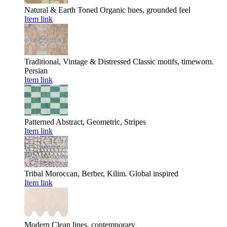
Natural & Earth Toned
Organic hues, grounded feel
Item link
Traditional, Vintage & Distressed
Classic motifs, timeworn.
Persian
Item link
Patterned
Abstract, Geometric, Stripes
Item link
Tribal
Moroccan, Berber, Kilim. Global inspired
Item link
Modern
Clean lines, contemporary