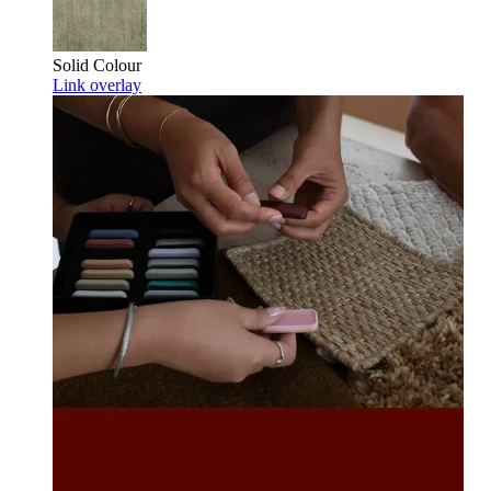
Solid Colour
Link overlay