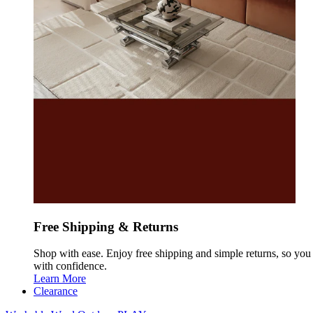
Free Shipping & Returns
Shop with ease. Enjoy free shipping and simple returns, so yo
with confidence.
Learn More
Clearance