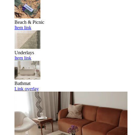
Beach & Picnic
Item link
Underlays
Item link
Bathmat
Link overlay