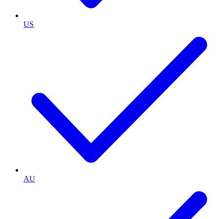
US
AU