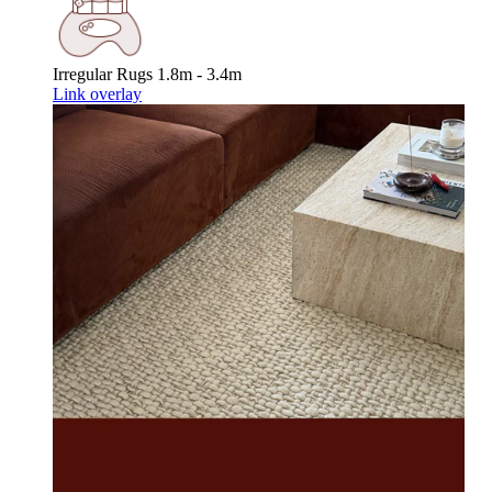
Irregular Rugs
1.8m - 3.4m
Link overlay