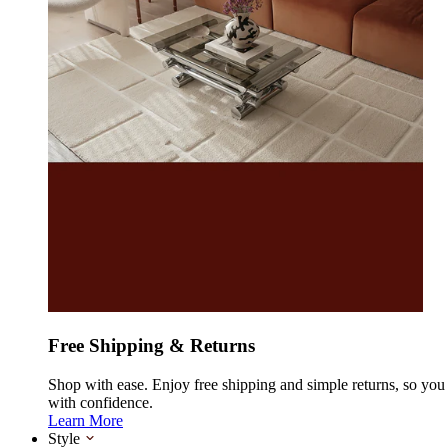
Free Shipping & Returns
Shop with ease. Enjoy free shipping and simple returns, so yo
with confidence.
Learn More
Style