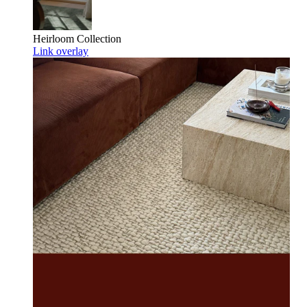
Heirloom
Collection
Link overlay