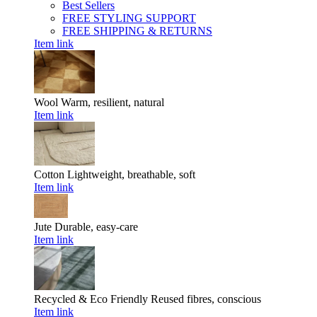
Best Sellers
FREE STYLING SUPPORT
FREE SHIPPING & RETURNS
Item link
Wool
Warm, resilient, natural
Item link
Cotton
Lightweight, breathable, soft
Item link
Jute
Durable, easy-care
Item link
Recycled & Eco Friendly
Reused fibres, conscious
Item link