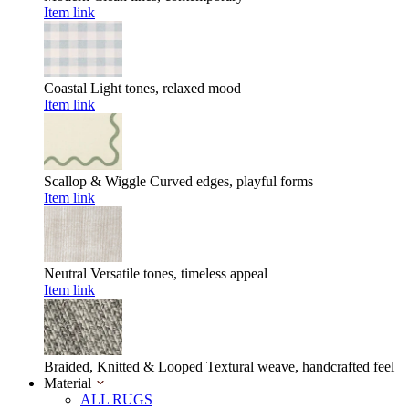
Item link
Coastal
Light tones, relaxed mood
Item link
Scallop & Wiggle
Curved edges, playful forms
Item link
Neutral
Versatile tones, timeless appeal
Item link
Braided, Knitted & Looped
Textural weave, handcrafted feel
Material
ALL RUGS