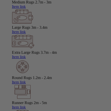
Medium Rugs
2.7m - 3m
Item link
Large Rugs
3m - 3.4m
Item link
Extra Large Rugs
3.7m - 4m
Item link
Round Rugs
1.2m - 2.4m
Item link
Runner Rugs
2m - 5m
Item link