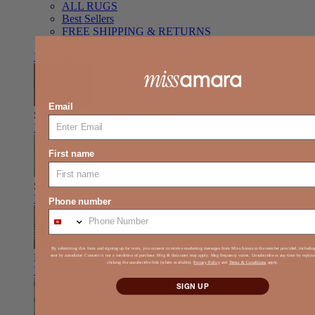
ALL RUGS
Best Sellers
FREE SHIPPING & RETURNS
FREE STYLING SUPPORT
Item link
Email
Shag
Deep pile, relaxed comfort
Item link
First name
Solid Colour
Clean look, easy styling
Item link
Phone number
By submitting this form and signing up for texts, you consent to receive marketing messages from Miss Amara at the number provided, includi
Kids
Play-ready, durable, soft
sent by autodialer. Consent is not a condition of purchase. Msg & data rates may apply. Msg frequency varies. Unsubscribe at any time by reply
clicking the unsubscribe link (where available).
Privacy Policy
and
Terms & Conditions
apply.
Item link
SIGN UP