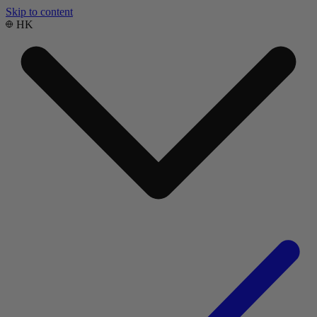
Skip to content
HK