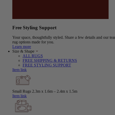
Free Styling Support
Your space, thoughtfully styled. Share a few details and our tea
rug options made for you.
Learn more
Size & Shape
ALL RUGS
FREE SHIPPING & RETURNS
FREE STYLING SUPPORT
Item link
Small Rugs
2.3m x 1.6m – 2.4m x 1.5m
Item link