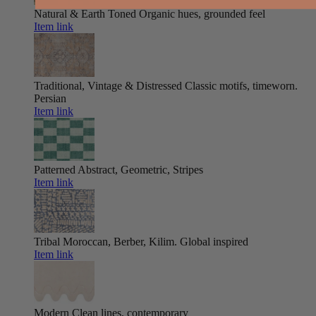
Natural & Earth Toned
Organic hues, grounded feel
Item link
Traditional, Vintage & Distressed
Classic motifs, timeworn.
Persian
Item link
Patterned
Abstract, Geometric, Stripes
Item link
Tribal
Moroccan, Berber, Kilim. Global inspired
Item link
Modern
Clean lines, contemporary