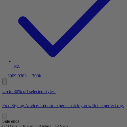
NZ
3009 9383
300k
Up to 30% off selected styles.
Free Styling Advice: Let our experts match you with the perfect rug.
Sale ends
02
Days
:
19
Hrs
:
58
Mins
:
42
Secs