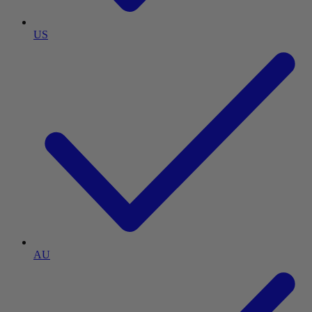
US
AU