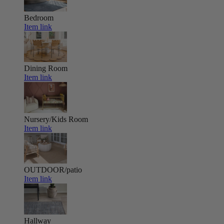
Bedroom
Item link
Dining Room
Item link
Nursery/Kids Room
Item link
OUTDOOR/patio
Item link
Hallway