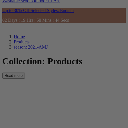
Washable
Wool
Outdoor
PLAY
Up to 30% Off Selected Styles. Ends in
02
Days
:
19
Hrs
:
58
Mins
:
42
Secs
Home
Products
season: 2021-AMJ
Collection:
Products
Read more