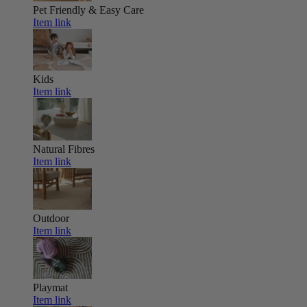
Pet Friendly & Easy Care
Item link
Kids
Item link
Natural Fibres
Item link
Outdoor
Item link
Playmat
Item link