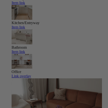
Item link
Kitchen/Entryway
Item link
Bathroom
Item link
Office
Link overlay