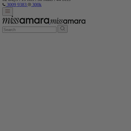
3009 9383
300k