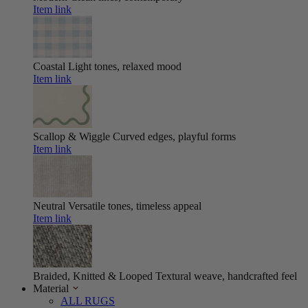
Item link
Coastal
Light tones, relaxed mood
Item link
Scallop & Wiggle
Curved edges, playful forms
Item link
Neutral
Versatile tones, timeless appeal
Item link
Braided, Knitted & Looped
Textural weave, handcrafted feel
Material
ALL RUGS