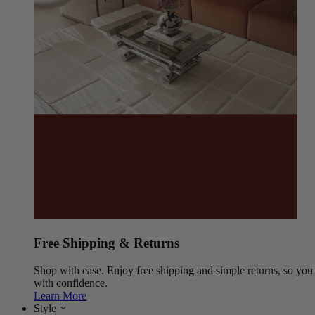
Free Shipping & Returns
Shop with ease. Enjoy free shipping and simple returns, so yo
with confidence.
Learn More
Style