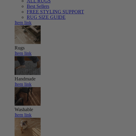
ALL RUGS
Best Sellers
FREE STYLING SUPPORT
RUG SIZE GUIDE
Item link
Rugs
Item link
Handmade
Item link
Washable
Item link