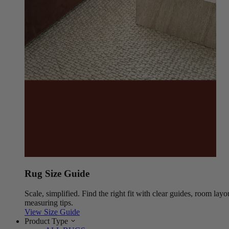
Rug Size Guide
Scale, simplified. Find the right fit with clear guides, room layo
measuring tips.
View Size Guide
Product Type