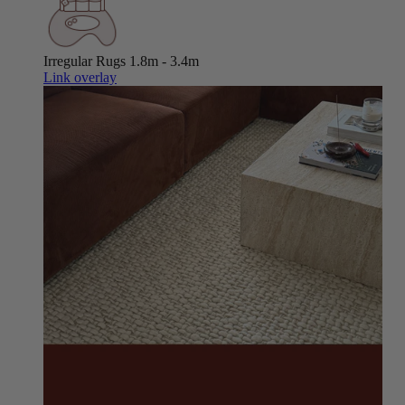
Irregular Rugs
1.8m - 3.4m
Link overlay