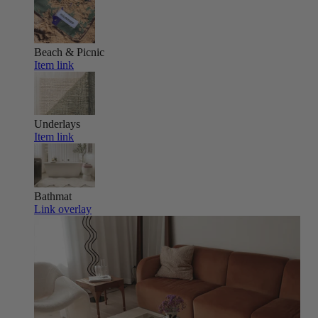
Beach & Picnic
Item link
Underlays
Item link
Bathmat
Link overlay