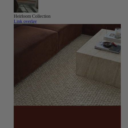
Heirloom
Collection
Link overlay