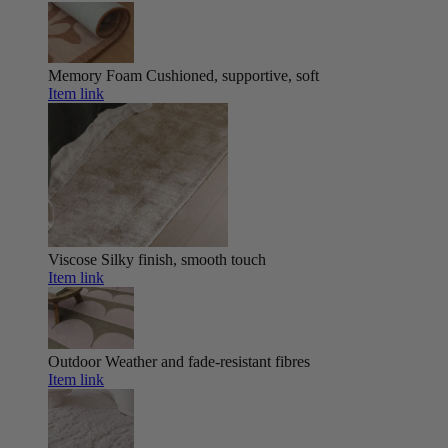
Memory Foam
Cushioned, supportive, soft
Item link
Viscose
Silky finish, smooth touch
Item link
Outdoor
Weather and fade-resistant fibres
Item link