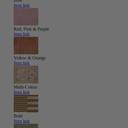
Blue
Item link
Red, Pink & Purple
Item link
Yellow & Orange
Item link
Multi-Colour
Item link
Bold
Item link