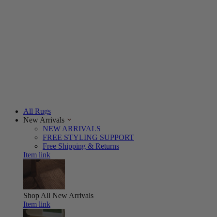
All Rugs
New Arrivals
NEW ARRIVALS
FREE STYLING SUPPORT
Free Shipping & Returns
Item link
Shop All
New Arrivals
Item link