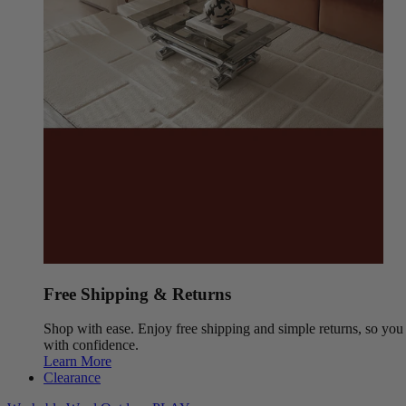
Free Shipping & Returns
Shop with ease. Enjoy free shipping and simple returns, so yo
with confidence.
Learn More
Clearance