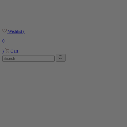
Wishlist
(
0
)
Cart