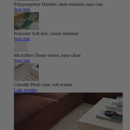
Polypropylene
Durable, stain-resistant, easy-care
Item link
Polyester
Soft feel, colour retention
Item link
Microfibre
Dense weave, easy-clean
Item link
Chenille
Plush yarn, soft texture
Link overlay