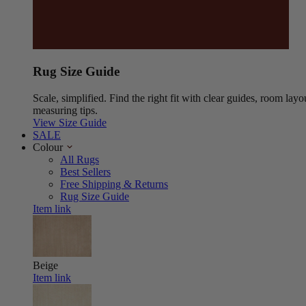
Rug Size Guide
Scale, simplified. Find the right fit with clear guides, room layo
measuring tips.
View Size Guide
SALE
Colour
All Rugs
Best Sellers
Free Shipping & Returns
Rug Size Guide
Item link
Beige
Item link