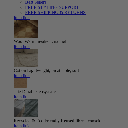
Best Sellers
FREE STYLING SUPPORT
FREE SHIPPING & RETURNS
Item link
Wool
Warm, resilient, natural
Item link
Cotton
Lightweight, breathable, soft
Item link
Jute
Durable, easy-care
Item link
Recycled & Eco Friendly
Reused fibres, conscious
Item link