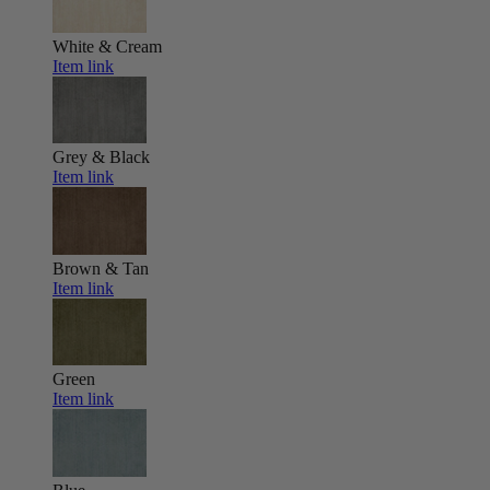
White & Cream
Item link
Grey & Black
Item link
Brown & Tan
Item link
Green
Item link