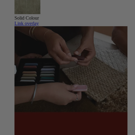
Solid Colour
Link overlay