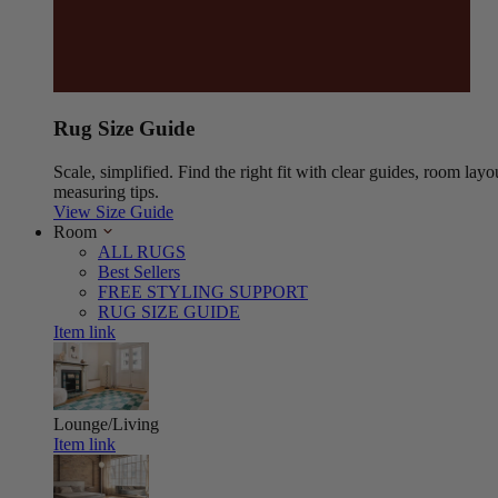
Rug Size Guide
Scale, simplified. Find the right fit with clear guides, room layo
measuring tips.
View Size Guide
Room
ALL RUGS
Best Sellers
FREE STYLING SUPPORT
RUG SIZE GUIDE
Item link
Lounge/Living
Item link